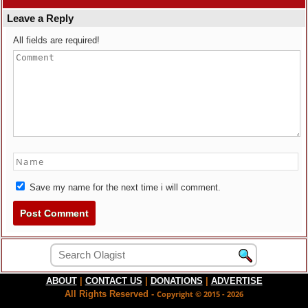
Leave a Reply
All fields are required!
Save my name for the next time i will comment.
ABOUT
|
CONTACT US
|
DONATIONS
|
ADVERTISE
All Rights Reserved -
Copyright © 2015 - 2026