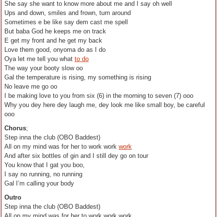
She say she want to know more about me and I say oh well
Ups and down, smiles and frown, turn around
Sometimes e be like say dem cast me spell
But baba God he keeps me on track
E get my front and he get my back
Love them good, onyoma do as I do
Oya let me tell you what
to do
The way your booty slow oo
Gal the temperature is rising, my something is rising
No leave me go oo
I be making love to you from six (6) in the morning to seven (7) ooo
Why you dey here dey laugh me, dey look me like small boy, be careful
ooo
Chorus
;
Step inna the club (OBO Baddest)
All on my mind was for her to work work
work
And after six bottles of gin and I still dey go on tour
You know that I gat you boo,
I say no running, no running
Gal I’m calling your body
Outro
Step inna the club (OBO Baddest)
All on my mind was for her to work work work