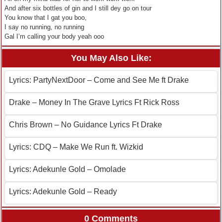
And after six bottles of gin and I still dey go on tour
You know that I gat you boo,
I say no running, no running
Gal I’m calling your body yeah ooo
You May Also Like:
Lyrics: PartyNextDoor – Come and See Me ft Drake
Drake – Money In The Grave Lyrics Ft Rick Ross
Chris Brown – No Guidance Lyrics Ft Drake
Lyrics: CDQ – Make We Run ft. Wizkid
Lyrics: Adekunle Gold – Omolade
Lyrics: Adekunle Gold – Ready
0 Comments