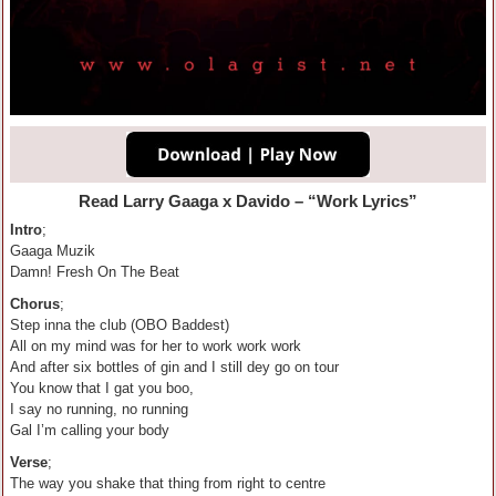
Read Larry Gaaga
x
Davido
– “
Work Lyrics”
Intro
;
Gaaga Muzik
Damn! Fresh On The Beat
Chorus
;
Step inna the club (OBO Baddest)
All on my mind was for her to work work work
And after six bottles of gin and I still dey go on tour
You know that I gat you boo,
I say no running, no running
Gal I’m calling your body
Verse
;
The way you shake that thing from right to centre