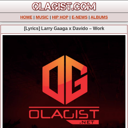
HOME
|
MUSIC
|
HIP HOP
|
E-NEWS
|
ALBUMS
[Lyrics] Larry Gaaga x Davido – Work