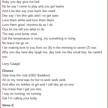
Baby you dey give me hell
No be say I come to play and you get kpeke
And e be like say your back don swell
Dey say I too like gals and I no get spec
Love them white and love them black
Love them good, onyoma do as I do
Oya let me tell you what to do
The way your booty slow
Gal the temperature is rising, my something is rising
No leave me go oo
I be making love to you from six (6) in the morning to seven (7) ooo
Why you dey here dey laugh me, dey look me like small boy, be careful
ooo
Larry Gaaga!
Chorus
;
Step inna the club (OBO Baddest)
All on my mind was for her to work work work
And after six bottles of gin and I still dey go on tour
You know that I gat you boo,
I say no running, no running
Gal I’m calling your body
Verse 2;