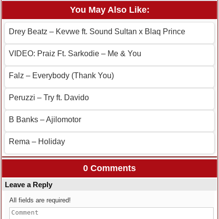
You May Also Like:
Drey Beatz – Kevwe ft. Sound Sultan x Blaq Prince
VIDEO: Praiz Ft. Sarkodie – Me & You
Falz – Everybody (Thank You)
Peruzzi – Try ft. Davido
B Banks – Ajilomotor
Rema – Holiday
0 Comments
Leave a Reply
All fields are required!