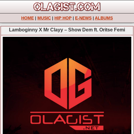
HOME
|
MUSIC
|
HIP HOP
|
E-NEWS
|
ALBUMS
Lamboginny X Mr Clayy – Show Dem ft. Oritse Femi