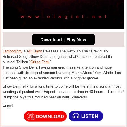
Lamboginny
X
Mr Clayy
Releases The Refix To Their Previously
Released Song ‘Show Dem’, and guess what? this one featured the
Musical Taliban “
Oritse Femi
”.
The song Show Dem, having garnered massive attention and huge
success with its original version featuring Mama Africa “Yemi Alade” has
just been given an extended version with a brighter groove.
Show Dem refix for a long time to come will be the shining song at most
weddings if pushed well! Expect the video to drop in 48 hours… Fire! fire!!
Bump the Mystro Produced beat on your Speakers!
Enjoy!