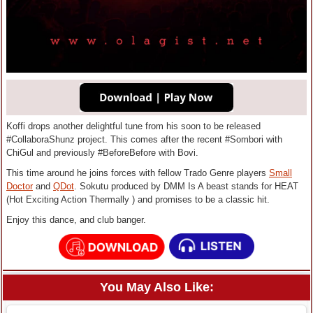
Koffi drops another delightful tune from his soon to be released
#CollaboraShunz project. This comes after the recent #Sombori with
ChiGul and previously #BeforeBefore with Bovi‎.
This time around he joins forces with fellow Trado Genre players
Small
Doctor
and
QDot
. Sokutu produced by DMM Is A beast stands for HEAT
(Hot Exciting Action Thermally ) and promises to be a classic hit.
Enjoy this dance, and club banger.
You May Also Like: