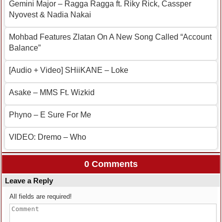
Gemini Major – Ragga Ragga ft. Riky Rick, Cassper
Nyovest & Nadia Nakai
Mohbad Features Zlatan On A New Song Called “Account
Balance”
[Audio + Video] SHiiKANE – Loke
Asake – MMS Ft. Wizkid
Phyno – E Sure For Me
VIDEO: Dremo – Who
0 Comments
Leave a Reply
All fields are required!