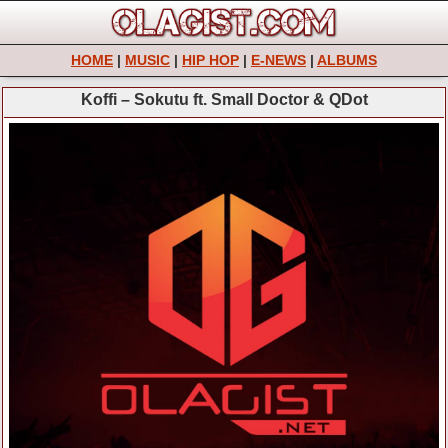
HOME
|
MUSIC
|
HIP HOP
|
E-NEWS
|
ALBUMS
Koffi – Sokutu ft. Small Doctor & QDot