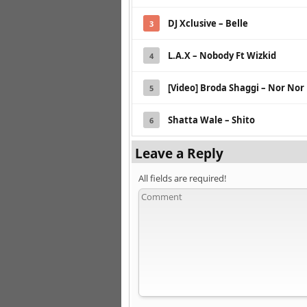
DJ Xclusive – Belle
3
L.A.X – Nobody Ft Wizkid
4
[Video] Broda Shaggi – Nor Nor
5
Shatta Wale – Shito
6
Leave a Reply
All fields are required!