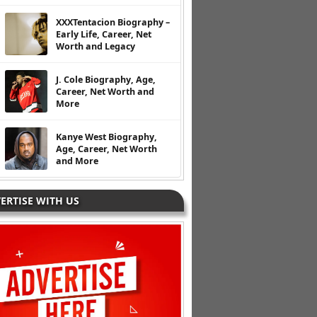
XXXTentacion Biography –
Early Life, Career, Net
Worth and Legacy
J. Cole Biography, Age,
Career, Net Worth and
More
Kanye West Biography,
Age, Career, Net Worth
and More
ERTISE WITH US