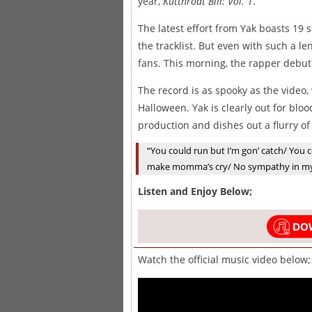
year,
Kutthroat Bill: Vol. 1
.
The latest effort from Yak boasts 19 
the tracklist. But even with such a l
fans. This morning, the rapper debute
The record is as spooky as the video,
Halloween. Yak is clearly out for bloo
production and dishes out a flurry o
“You could run but I’m gon’ catch/ You co
make momma’s cry/ No sympathy in my 
Listen and Enjoy Below;
Watch the official music video below;