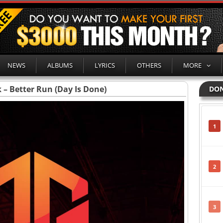
NEWS
ALBUMS
LYRICS
OTHERS
MORE
 – Better Run (Day Is Done)
DON
1
2
3