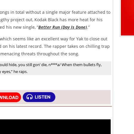
songs in total without a single major feature attached to
engthy project out, Kodak Black has more heat for his
d his new single, “
Better Run (Day Is Done)
.”
 which seems like an excellent way for Yak to close out
d on his latest record. The rapper takes on chilling trap
f menacing threats throughout the song.
uld hide, you still gon’ die, n***a/ When them bullets fly,
eyes,” he raps.