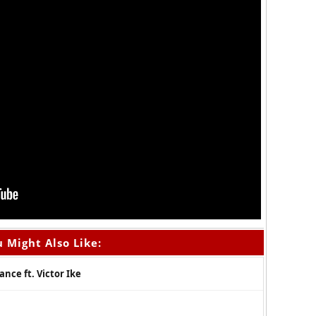
 Might Also Like:
ce ft. Victor Ike