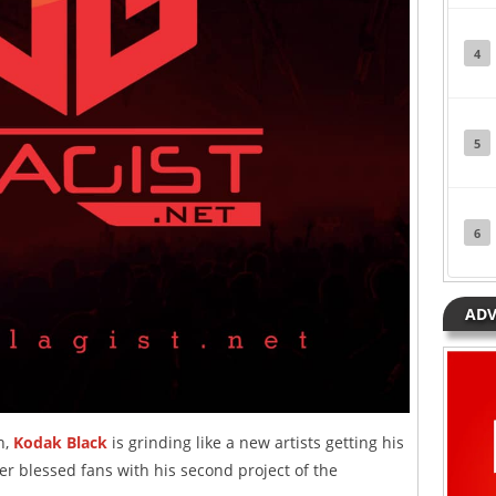
4
5
6
ADV
n,
Kodak Black
is grinding like a new artists getting his
er blessed fans with his second project of the