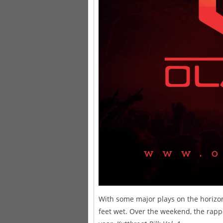
With some major plays on the horizo
feet wet. Over the weekend, the rapp