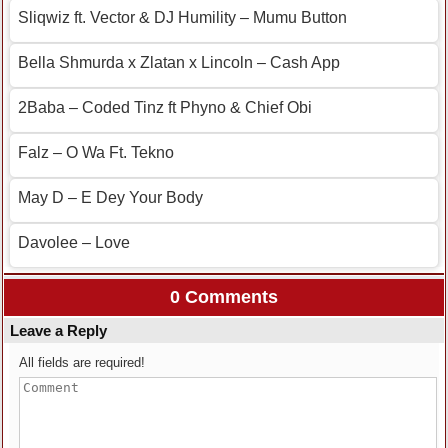
Sliqwiz ft. Vector & DJ Humility – Mumu Button
Bella Shmurda x Zlatan x Lincoln – Cash App
2Baba – Coded Tinz ft Phyno & Chief Obi
Falz – O Wa Ft. Tekno
May D – E Dey Your Body
Davolee – Love
0 Comments
Leave a Reply
All fields are required!