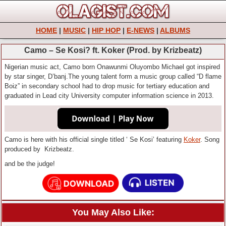
HOME
|
MUSIC
|
HIP HOP
|
E-NEWS
|
ALBUMS
Camo – Se Kosi? ft. Koker (Prod. by Krizbeatz)
Nigerian music act, Camo born Onawunmi Oluyombo Michael got inspired
by star singer, D’banj.The young talent form a music group called “D flame
Boiz” in secondary school had to drop music for tertiary education and
graduated in Lead city University computer information science in 2013.
Camo is here with his official single titled ‘ Se Kosi’ featuring
Koker
. Song
produced by Krizbeatz.
and be the judge!
You May Also Like: