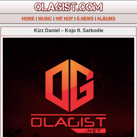
HOME
|
MUSIC
|
HIP HOP
|
E-NEWS
|
ALBUMS
Kizz Daniel – Kojo ft. Sarkodie