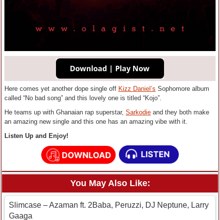
Here comes yet another dope single off
Kizz Daniel’s
Sophomore album
called “No bad song” and this lovely one is titled “Kojo”.
He teams up with Ghanaian rap superstar,
Sarkodie
and they both make
an amazing new single and this one has an amazing vibe with it.
Listen Up and Enjoy!
You May Also Like:
Slimcase – Azaman ft. 2Baba, Peruzzi, DJ Neptune, Larry
Gaaga