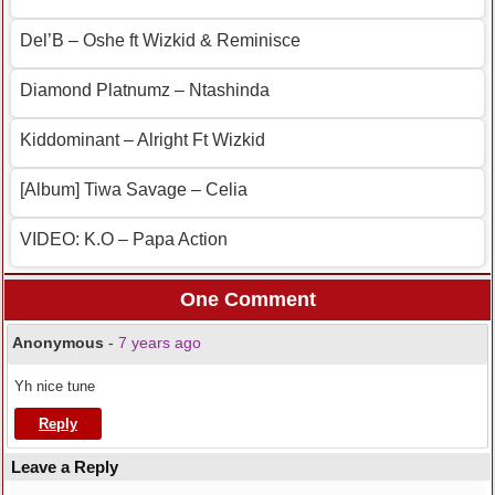
Del’B – Oshe ft Wizkid & Reminisce
Diamond Platnumz – Ntashinda
Kiddominant – Alright Ft Wizkid
[Album] Tiwa Savage – Celia
VIDEO: K.O – Papa Action
One Comment
Anonymous
-
7 years ago
Yh nice tune
Reply
Leave a Reply