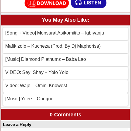
You May Also Like:
[Song + Video] Monsurat Asikomitito – Igbiyanju
Mafikizolo – Kucheza (Prod. By Dj Maphorisa)
[Music] Diamond Platnumz – Baba Lao
VIDEO: Seyi Shay – Yolo Yolo
Video: Waje – Omini Knowest
[Music] Ycee – Cheque
0 Comments
Leave a Reply