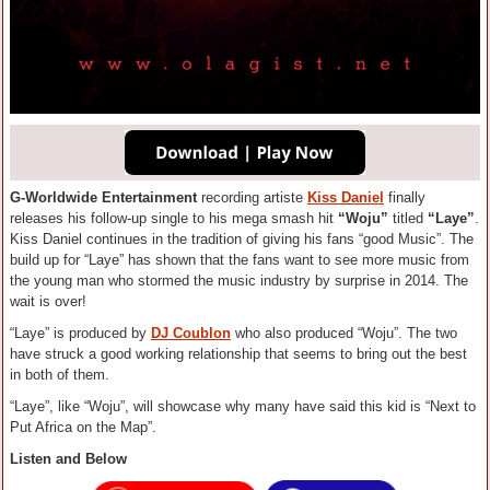
G-Worldwide Entertainment
recording artiste
Kiss Daniel
finally
releases his follow-up single to his mega smash hit
“Woju”
titled
“Laye”
.
Kiss Daniel continues in the tradition of giving his fans “good Music”. The
build up for “Laye” has shown that the fans want to see more music from
the young man who stormed the music industry by surprise in 2014. The
wait is over!
“Laye” is produced by
DJ Coublon
who also produced “Woju”. The two
have struck a good working relationship that seems to bring out the best
in both of them.
“Laye”, like “Woju”, will showcase why many have said this kid is “Next to
Put Africa on the Map”.
Listen and Below