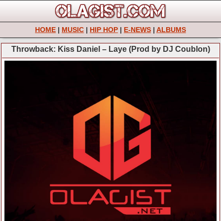
HOME
|
MUSIC
|
HIP HOP
|
E-NEWS
|
ALBUMS
Throwback: Kiss Daniel – Laye (Prod by DJ Coublon)