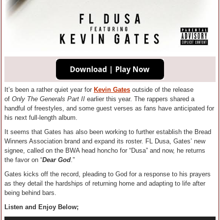
It’s been a rather quiet year for
Kevin Gates
outside of the release
of
Only The Generals Part II
earlier this year. The rappers shared a
handful of freestyles, and some guest verses as fans have anticipated for
his next full-length album.
It seems that Gates has also been working to further establish the Bread
Winners Association brand and expand its roster. FL Dusa, Gates’ new
signee, called on the BWA head honcho for “Dusa” and now, he returns
the favor on “
Dear God
.”
Gates kicks off the record, pleading to God for a response to his prayers
as they detail the hardships of returning home and adapting to life after
being behind bars.
Listen and Enjoy Below;