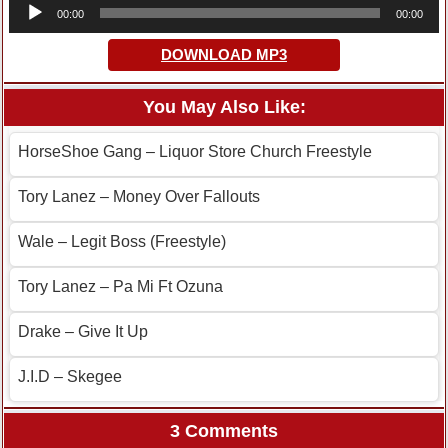
Audio
00:00
00:00
Player
DOWNLOAD MP3
You May Also Like:
HorseShoe Gang – Liquor Store Church Freestyle
Tory Lanez – Money Over Fallouts
Wale – Legit Boss (Freestyle)
Tory Lanez – Pa Mi Ft Ozuna
Drake – Give It Up
J.I.D – Skegee
3 Comments