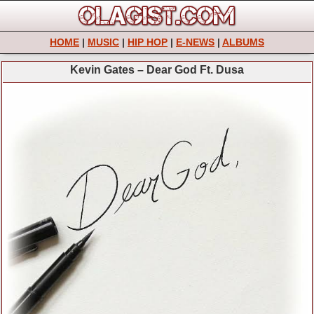
HOME
|
MUSIC
|
HIP HOP
|
E-NEWS
|
ALBUMS
Kevin Gates – Dear God Ft. Dusa