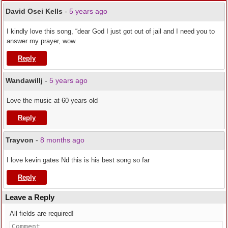
David Osei Kells
-
5 years ago
I kindly love this song, “dear God I just got out of jail and I need you to
answer my prayer, wow.
Reply
Wandawillj
-
5 years ago
Love the music at 60 years old
Reply
Trayvon
-
8 months ago
I love kevin gates Nd this is his best song so far
Reply
Leave a Reply
All fields are required!