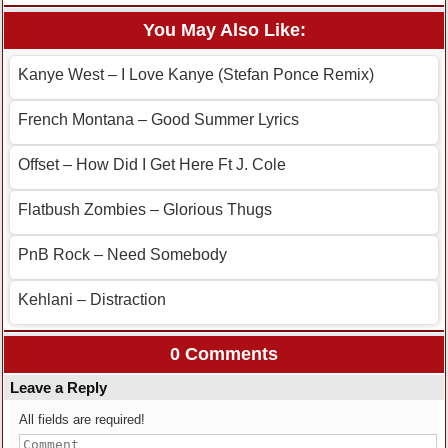
You May Also Like:
Kanye West – I Love Kanye (Stefan Ponce Remix)
French Montana – Good Summer Lyrics
Offset – How Did I Get Here Ft J. Cole
Flatbush Zombies – Glorious Thugs
PnB Rock – Need Somebody
Kehlani – Distraction
0 Comments
Leave a Reply
All fields are required!