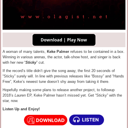
A woman of many talents,
Keke Palmer
refuses to be contained in a box.
Winning in various arenas, the actor, talk-show host, and singer is back
with her new “
Sticky
” cut.
If the record’s title didn’t give the song away, the first 20 seconds of
“Sticky” surely will. In line with previous releases like “Bossy” and “Hands
Free”, Keke’s newest tune doesn’t shy away from taking it there.
Hopefully making some plans to release another project, to followup
2018’s
Lauren
EP, Keke Palmer hasn’t missed yet. Get “Sticky” with the
star, now.
Listen Up and Enjoy!