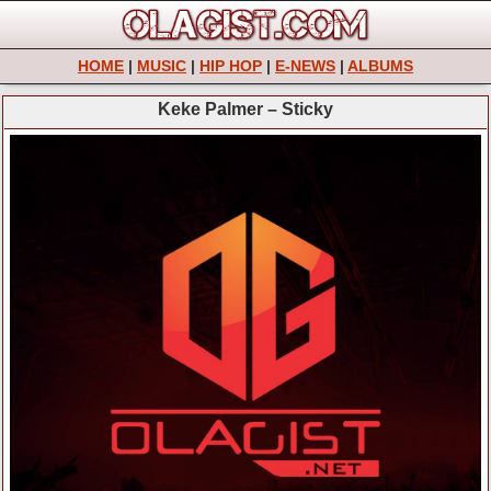
HOME
|
MUSIC
|
HIP HOP
|
E-NEWS
|
ALBUMS
Keke Palmer – Sticky