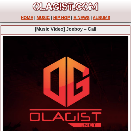
HOME
|
MUSIC
|
HIP HOP
|
E-NEWS
|
ALBUMS
[Music Video] Joeboy – Call