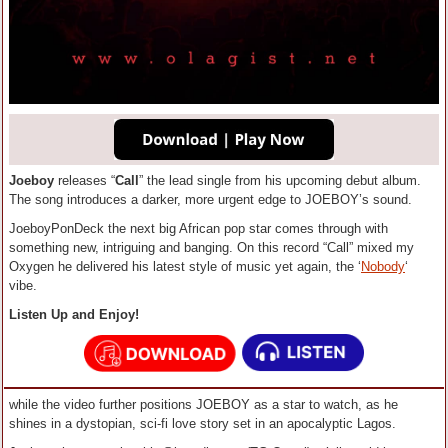
Joeboy
releases “
Call
” the lead single from his upcoming debut album.
The song introduces a darker, more urgent edge to JOEBOY’s sound.
JoeboyPonDeck the next big African pop star comes through with
something new, intriguing and banging. On this record “Call” mixed my
Oxygen he delivered his latest style of music yet again, the ‘
Nobody
‘
vibe.
Listen Up and Enjoy!
while the video further positions JOEBOY as a star to watch, as he
shines in a dystopian, sci-fi love story set in an apocalyptic Lagos.