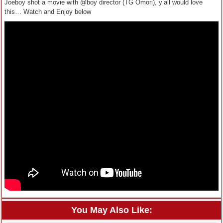
Joeboy shot a movie with @boy director (TG Omori), y’all would love
this… Watch and Enjoy below
You May Also Like: