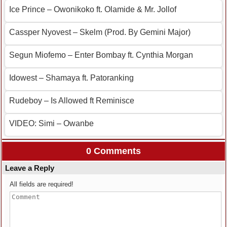
Ice Prince – Owonikoko ft. Olamide & Mr. Jollof
Cassper Nyovest – Skelm (Prod. By Gemini Major)
Segun Miofemo – Enter Bombay ft. Cynthia Morgan
Idowest – Shamaya ft. Patoranking
Rudeboy – Is Allowed ft Reminisce
VIDEO: Simi – Owanbe
0 Comments
Leave a Reply
All fields are required!