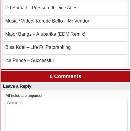
DJ Spinall – Pressure ft. Dice Ailes
Music / Video: Korede Bello – Mr Vendor
Major Bangz – Alubarika (EDM Remix)
Bisa Kdei – Life Ft. Patoranking
Ice Prince – Successful
0 Comments
Leave a Reply
All fields are required!