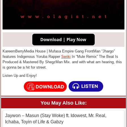
KareemBerryMedia House | Mufasa Empire Gang FrontMan “Jhargo”
features Indigenous Yoruba Rapper
Seriki
In “Mule Remix” The Beat Is
Produced & Mastered By ShegzMan Mix. and with what am hearing, this
is gonna be a hit for street.
Listen Up and Enjoy!
You May Also Like:
Jaywon – Masun (Stay Woke) ft. Idowest, Mr. Real,
Ichaba, Toyin of Life & Gabzy