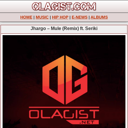
HOME
|
MUSIC
|
HIP HOP
|
E-NEWS
|
ALBUMS
Jhargo – Mule (Remix) ft. Seriki