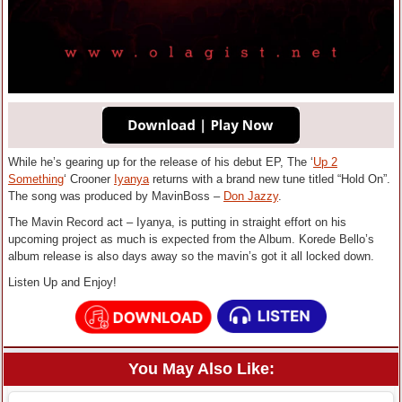
While he’s gearing up for the release of his debut EP
, The ‘
Up 2
Something
‘ Crooner
Iyanya
returns with a brand new tune titled “Hold On”.
The song was produced by MavinBoss –
Don Jazzy
.
The Mavin Record act – Iyanya, is putting in straight effort on his
upcoming project as much is expected from the Album. Korede Bello’s
album release is also days away so the mavin’s got it all locked down.
Listen Up and Enjoy!
You May Also Like: