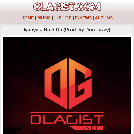
HOME
|
MUSIC
|
HIP HOP
|
E-NEWS
|
ALBUMS
Iyanya – Hold On (Prod. by Don Jazzy)