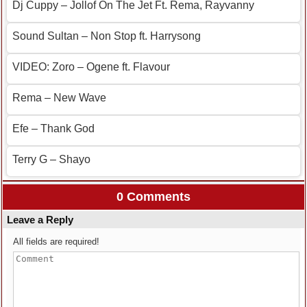
Dj Cuppy – Jollof On The Jet Ft. Rema, Rayvanny
Sound Sultan – Non Stop ft. Harrysong
VIDEO: Zoro – Ogene ft. Flavour
Rema – New Wave
Efe – Thank God
Terry G – Shayo
0 Comments
Leave a Reply
All fields are required!