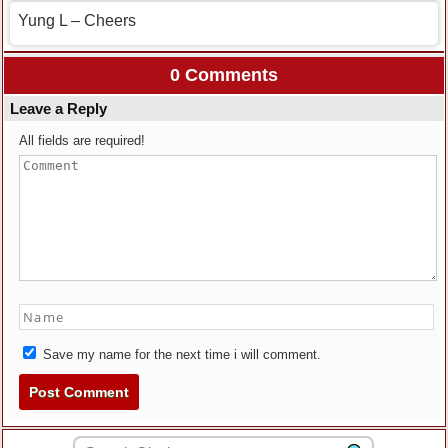
Yung L – Cheers
0 Comments
Leave a Reply
All fields are required!
Save my name for the next time i will comment.