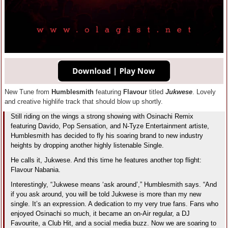
New Tune from
Humblesmith
featuring
Flavour
titled
Jukwese
. Lovely
and creative highlife track that should blow up shortly.
Still riding on the wings a strong showing with Osinachi Remix
featuring Davido, Pop Sensation, and N-Tyze Entertainment artiste,
Humblesmith has decided to fly his soaring brand to new industry
heights by dropping another highly listenable Single.
He calls it, Jukwese. And this time he features another top flight:
Flavour Nabania.
Interestingly, “Jukwese means ‘ask around’,” Humblesmith says. “And
if you ask around, you will be told Jukwese is more than my new
single. It’s an expression. A dedication to my very true fans. Fans who
enjoyed Osinachi so much, it became an on-Air regular, a DJ
Favourite, a Club Hit, and a social media buzz. Now we are soaring to