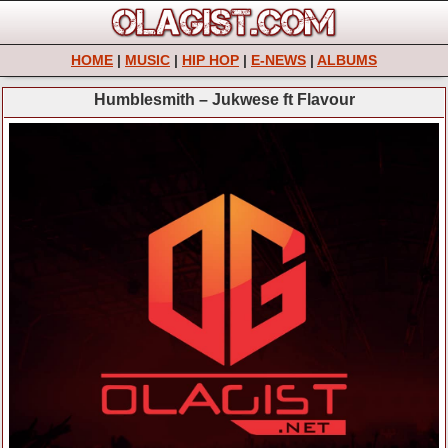
HOME
|
MUSIC
|
HIP HOP
|
E-NEWS
|
ALBUMS
Humblesmith – Jukwese ft Flavour