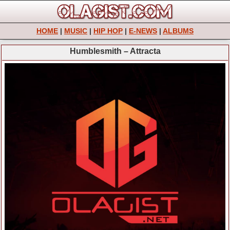
HOME
|
MUSIC
|
HIP HOP
|
E-NEWS
|
ALBUMS
Humblesmith – Attracta