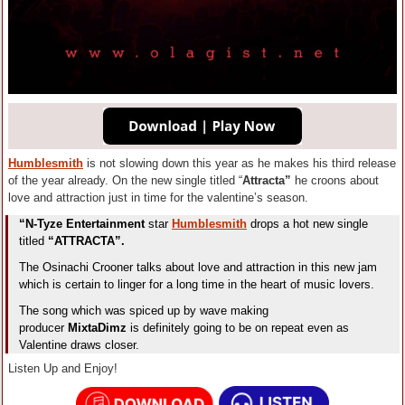
Humblesmith
is not slowing down this year as he makes his third release
of the year already. On the new single titled “
Attracta”
he croons about
love and attraction just in time for the valentine’s season.
“N-Tyze Entertainment
star
Humblesmith
drops a hot new single
titled
“ATTRACTA”.
The Osinachi Crooner talks about love and attraction in this new jam
which is certain to linger for a long time in the heart of music lovers.
The song which was spiced up by wave making
producer
MixtaDimz
is definitely going to be on repeat even as
Valentine draws closer.
Listen Up and Enjoy!