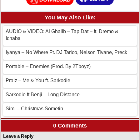
You May Also Like:
AUDIO & VIDEO: Al Ghalib – Tap Dat – ft. Dremo &
Ichaba
Iyanya – No Where Ft. DJ Tarico, Nelson Tivane, Preck
Portable – Enemies (Prod. By 2Tboyz)
Praiz – Me & You ft. Sarkodie
Sarkodie ft Benji – Long Distance
Simi – Christmas Sometin
0 Comments
Leave a Reply