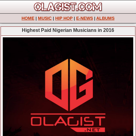
HOME
|
MUSIC
|
HIP HOP
|
E-NEWS
|
ALBUMS
Highest Paid Nigerian Musicians in 2016