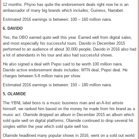
12 months. Phyno has quite the endorsement deals right now he is an
ambassador of many big brands which includes; Guiness, Nairabet.
Estimated 2016 earnings is between: 100 – 160 million naira.
6. DAVIDO
Yes, the OBO earned quite well this year. Earned well from digital sales,
and most especially his successful tours. Davido in December 2015
performed to an audience of about 30,000 people, Davido in 2016 also had
a lot of attendants in his tour and also had successful shows.
He also signed a deal with Pepsi said to be worth 100 million naira.
Davido active endorsement deals includes: MTN deal, Pepsi deal. He
charges between 5-8 million naira per show.
Estimated 2016 earnings is between: 150 – 180 million naira.
5. OLAMIDE
The YBNL label boss is a music business man and an A-list artiste
himself, we ranked him based on the money he made from his brand as a
music act. Olamide dropped an album in December 2015 an album which
sold quite well on digital platforms, Olamide continued to drop several hit
singles within the year which sold quite well too.
Olamide headlined many popular shows in 2016, went on a sold out world