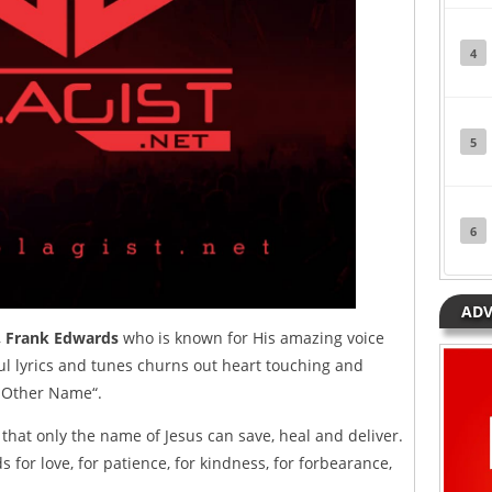
4
5
6
ADV
,
Frank Edwards
who is known for His amazing voice
l lyrics and tunes churns out heart touching and
No Other Name“.
that only the name of Jesus can save, heal and deliver.
 for love, for patience, for kindness, for forbearance,