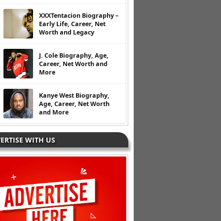
XXXTentacion Biography –
Early Life, Career, Net
Worth and Legacy
J. Cole Biography, Age,
Career, Net Worth and
More
Kanye West Biography,
Age, Career, Net Worth
and More
ERTISE WITH US