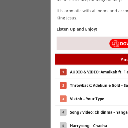
It is aromatic with all odors and acc
King Jesus.
Listen Up and Enjoy!
You
AUDIO & VIDEO: Amaikah ft. Fla
1
Throwback: Adekunle Gold – S
2
Viktoh – Your Type
3
Song / Video: Chidinma – Yanga
4
Harrysong – Chacha
5