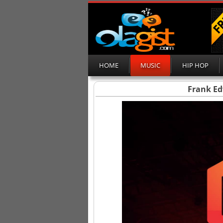
HOME
MUSIC
HIP HOP
Frank E