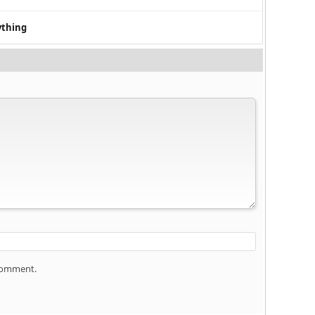
ything
 comment.