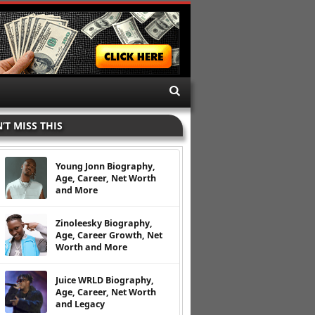
’T MISS THIS
Young Jonn Biography,
Age, Career, Net Worth
and More
Zinoleesky Biography,
Age, Career Growth, Net
Worth and More
Juice WRLD Biography,
Age, Career, Net Worth
and Legacy