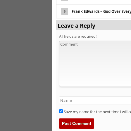
Frank Edwards – God Over Ever
6
Leave a Reply
All fields are required!
Save my name for the next time i will