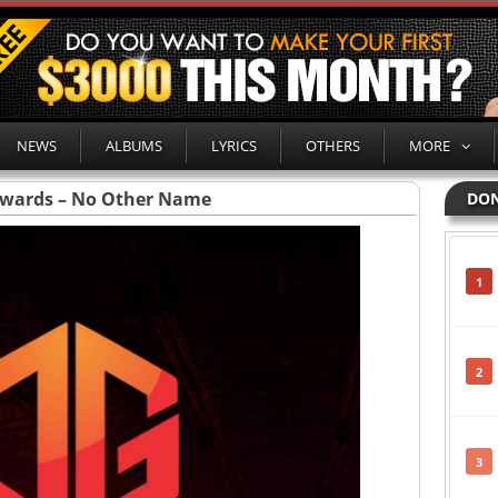
NEWS
ALBUMS
LYRICS
OTHERS
MORE
dwards – No Other Name
DON
1
2
3