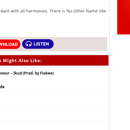
ordant with all harmonies. There is ‘No Other Name’ like
 Might Also Like:
vour – Ikud (Prod. by Fiokee)
ade