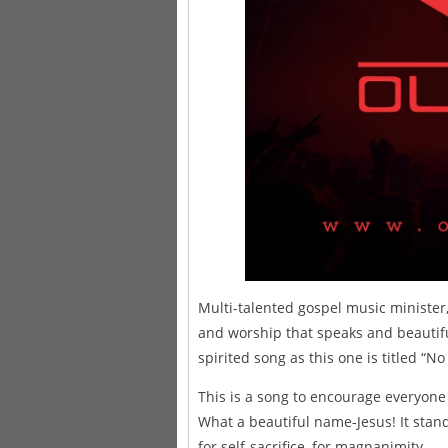
Multi-talented gospel music minister
and worship that speaks and beautifu
spirited song as this one is titled “
This is a song to encourage everyone 
What a beautiful name-Jesus! It stands
for self-sacrifice, for magnanimity.