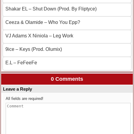
Shakar EL – Shut Down (Prod. By Fliptyce)
Ceeza & Olamide – Who You Epp?
VJ Adams X Niniola – Leg Work
9ice – Keys (Prod. Olumix)
E.L – FeFeeFe
0 Comments
Leave a Reply
All fields are required!