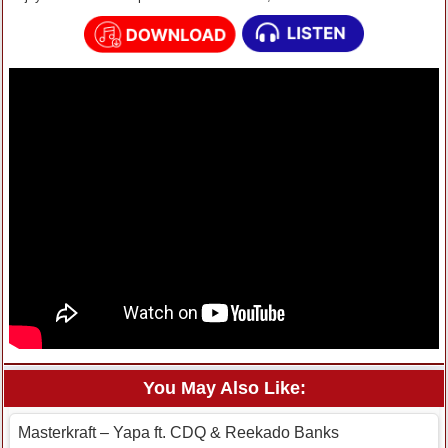
You May Also Like:
Masterkraft – Yapa ft. CDQ & Reekado Banks