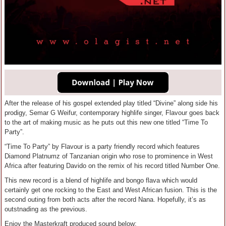
After the release of his gospel extended play titled “Divine” along side his
prodigy, Semar G Weifur, contemporary highlife singer, Flavour goes back
to the art of making music as he puts out this new one titled “Time To
Party”.
“Time To Party” by Flavour is a party friendly record which features
Diamond Platnumz of Tanzanian origin who rose to prominence in West
Africa after featuring Davido on the remix of his record titled Number One.
This new record is a blend of highlife and bongo flava which would
certainly get one rocking to the East and West African fusion. This is the
second outing from both acts after the record Nana. Hopefully, it’s as
outstnading as the previous.
Enjoy the Masterkraft produced sound below;