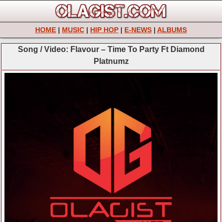
HOME
|
MUSIC
|
HIP HOP
|
E-NEWS
|
ALBUMS
Song / Video: Flavour – Time To Party Ft Diamond
Platnumz