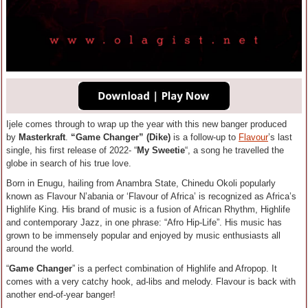
Ijele comes through to wrap up the year with this new banger produced
by
Masterkraft
.
“Game Changer” (Dike)
is a follow-up to
Flavour
’s last
single, his first release of 2022- “
My Sweetie
“, a song he travelled the
globe in search of his true love.
Born in Enugu, hailing from Anambra State, Chinedu Okoli popularly
known as Flavour N’abania or ‘Flavour of Africa’ is recognized as Africa’s
Highlife King. His brand of music is a fusion of African Rhythm, Highlife
and contemporary Jazz, in one phrase: “Afro Hip-Life”. His music has
grown to be immensely popular and enjoyed by music enthusiasts all
around the world.
“
Game Changer
” is a perfect combination of Highlife and Afropop. It
comes with a very catchy hook, ad-libs and melody. Flavour is back with
another end-of-year banger!