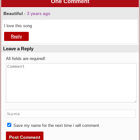
One Comment
Beautiful
-
3 years ago
I love this song
Reply
Leave a Reply
All fields are required!
Save my name for the next time i will comment.