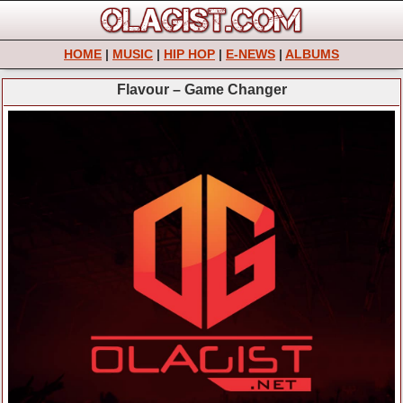
HOME
|
MUSIC
|
HIP HOP
|
E-NEWS
|
ALBUMS
Flavour – Game Changer