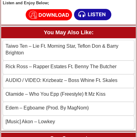
Listen and Enjoy Below;
You May Also Like:
Taiwo Ten – Lie Ft. Morning Star, Teflon Don & Barry
Brighton
Rick Ross – Rapper Estates Ft. Benny The Butcher
AUDIO / VIDEO: Krizbeatz – Boss Whine Ft. Skales
Olamide – Who You Epp (Freestyle) ft Mz Kiss
Edem – Egboame (Prod. By MagNom)
[Music] Akon – Lowkey