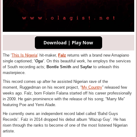
The ‘
This Is Nigeria
‘ hit-maker,
Falz
returns with a brand new Amapiano
single captioned; “
Oga
“. On this beautiful work, he employs the services
of South recording acts;
Bontle Smith
and
Sayfar
to unleash this
masterpiece.
This record comes up after he assisted Nigerian rave of the
moment, Ruggedman on his recent project, “
My Country
” released few
weeks ago. Falz, born Folarin Falana started off his career professionally
in 2009. He gain prominence with the release of his song; “Marry Me”
featuring Poe and Yemi Alade.
He currently owns an independent record label called ‘Bahd Guys
Records’. Falz in 2014 dropped his debut album ‘Wazup Guy’. He has
risen through the ranks to become of one of the most listened Nigerian
artiste.