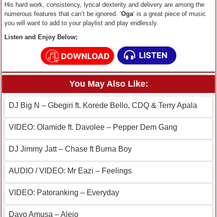
His hard work, consistency, lyrical dexterity and delivery are among the
numerous features that can’t be ignored. ‘
Oga
‘ is a great piece of music
you will want to add to your playlist and play endlessly.
Listen and Enjoy Below;
You May Also Like:
DJ Big N – Gbegiri ft. Korede Bello, CDQ & Terry Apala
VIDEO: Olamide ft. Davolee – Pepper Dem Gang
DJ Jimmy Jatt – Chase ft Burna Boy
AUDIO / VIDEO: Mr Eazi – Feelings
VIDEO: Patoranking – Everyday
Dayo Amusa – Alejo