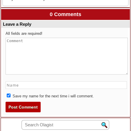
0 Comments
Leave a Reply
All fields are required!
Save my name for the next time i will comment.