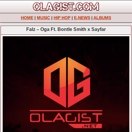
HOME
|
MUSIC
|
HIP HOP
|
E-NEWS
|
ALBUMS
Falz – Oga Ft. Bontle Smith x Sayfar