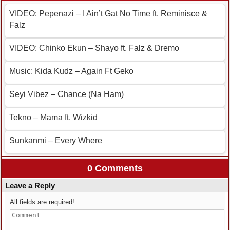
VIDEO: Pepenazi – I Ain’t Gat No Time ft. Reminisce &
Falz
VIDEO: Chinko Ekun – Shayo ft. Falz & Dremo
Music: Kida Kudz – Again Ft Geko
Seyi Vibez – Chance (Na Ham)
Tekno – Mama ft. Wizkid
Sunkanmi – Every Where
0 Comments
Leave a Reply
All fields are required!