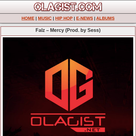
HOME
|
MUSIC
|
HIP HOP
|
E-NEWS
|
ALBUMS
Falz – Mercy (Prod. by Sess)