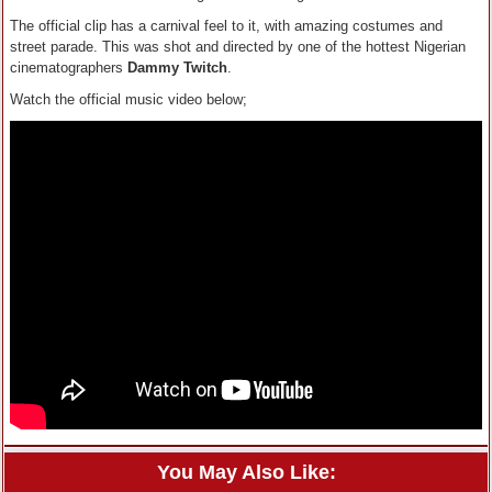
The official clip has a carnival feel to it, with amazing costumes and
street parade. This was shot and directed by one of the hottest Nigerian
cinematographers
Dammy Twitch
.
Watch the official music video below;
You May Also Like: