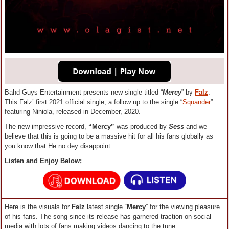
Bahd Guys Entertainment presents new single titled “
Mercy
” by
Falz
.
This Falz’ first 2021 official single, a follow up to the single “
Squander
”
featuring Niniola, released in December, 2020.
The new impressive record,
“Mercy”
was produced by
Sess
and we
believe that this is going to be a massive hit for all his fans globally as
you know that He no dey disappoint.
Listen and Enjoy Below;
Here is the visuals for
Falz
latest single “
Mercy
” for the viewing pleasure
of his fans. The song since its release has garnered traction on social
media with lots of fans making videos dancing to the tune.