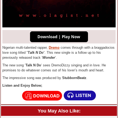
Nigerian multi-talented rapper,
Dremo
comes through with a braggadocios
love song titled “
Talk N Do
“. This new single is a follow up to his
previously released track ‘
Wonder
‘.
The new song ‘
Talk N Do
‘ sees DremoDizzy singing and in love. He
promises to do whatever comes out of his lover’s mouth and heart.
The impressive song was produced by
StubbornBeatz
.
Listen and Enjoy Below;
You May Also Like: