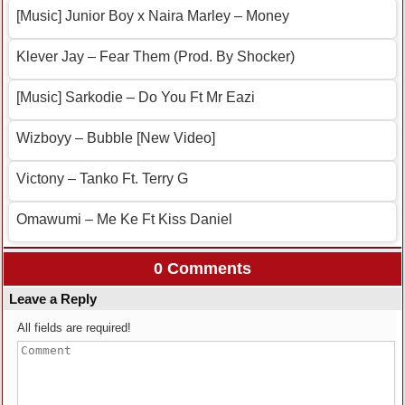
[Music] Junior Boy x Naira Marley – Money
Klever Jay – Fear Them (Prod. By Shocker)
[Music] Sarkodie – Do You Ft Mr Eazi
Wizboyy – Bubble [New Video]
Victony – Tanko Ft. Terry G
Omawumi – Me Ke Ft Kiss Daniel
0 Comments
Leave a Reply
All fields are required!