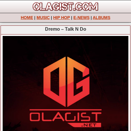
HOME
|
MUSIC
|
HIP HOP
|
E-NEWS
|
ALBUMS
Dremo – Talk N Do