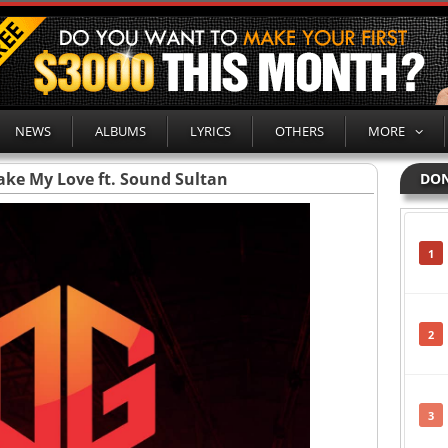
NEWS
ALBUMS
LYRICS
OTHERS
MORE
ake My Love ft. Sound Sultan
DON
1
2
3