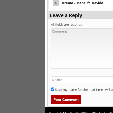
Dremo – Mabel ft. Davido
6
Leave a Reply
All fields are required!
Save my name for the next time i will