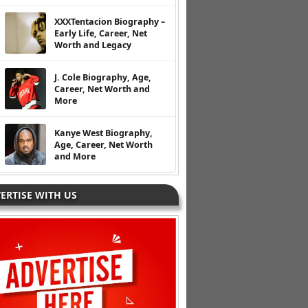
XXXTentacion Biography –
Early Life, Career, Net
Worth and Legacy
J. Cole Biography, Age,
Career, Net Worth and
More
Kanye West Biography,
Age, Career, Net Worth
and More
ERTISE WITH US