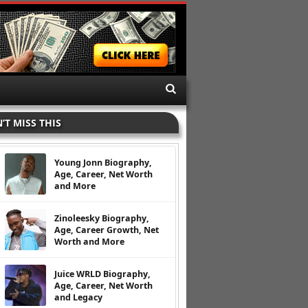
’T MISS THIS
Young Jonn Biography,
Age, Career, Net Worth
and More
Zinoleesky Biography,
Age, Career Growth, Net
Worth and More
Juice WRLD Biography,
Age, Career, Net Worth
and Legacy