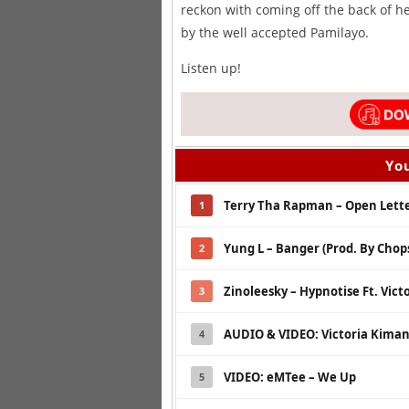
reckon with coming off the back of h
by the well accepted Pamilayo.
Listen up!
You
Terry Tha Rapman – Open Letter
1
Yung L – Banger (Prod. By Chops
2
Zinoleesky – Hypnotise Ft. Vict
3
AUDIO & VIDEO: Victoria Kimani
4
VIDEO: eMTee – We Up
5