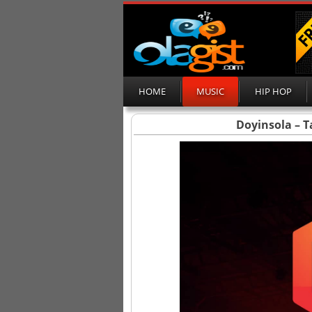
HOME
MUSIC
HIP HOP
Doyinsola – T