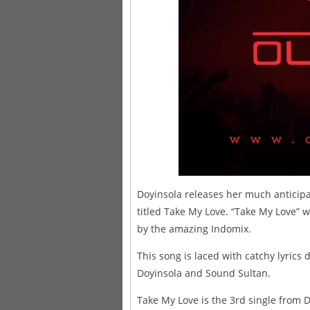
Doyinsola releases her much anticipa
titled Take My Love. “Take My Love”
by the amazing Indomix.
This song is laced with catchy lyrics
Doyinsola and Sound Sultan.
Take My Love is the 3rd single from D