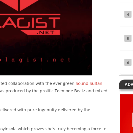
4
5
6
ted collaboration with the ever green
Sound Sultan
ADV
 was produced by the prolific Teemode Beatz and mixed
 delivered with pure ingenuity delivered by the
oyinsola which proves she’s truly becoming a force to