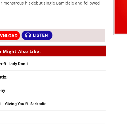
er monstrous hit debut single Bamidele and followed
 Might Also Like:
 ft. Lady Donli
tix)
ony
 – Giving You ft. Sarkodie