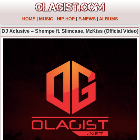
HOME
|
MUSIC
|
HIP HOP
|
E-NEWS
|
ALBUMS
DJ Xclusive – Shempe ft. Slimcase, MzKiss (Official Video)