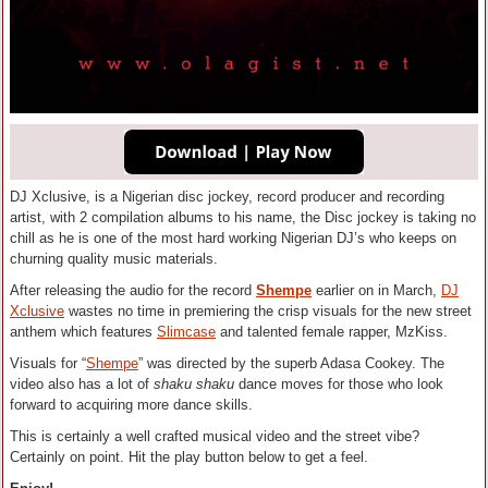
DJ Xclusive, is a Nigerian disc jockey, record producer and recording
artist, with 2 compilation albums to his name, the Disc jockey is taking no
chill as he is one of the most hard working Nigerian DJ’s who keeps on
churning quality music materials.
After releasing the audio for the record
Shempe
earlier on in March,
DJ
Xclusive
wastes no time in premiering the crisp visuals for the new street
anthem which features
Slimcase
and talented female rapper, MzKiss.
Visuals for “
Shempe
” was directed by the superb Adasa Cookey. The
video also has a lot of
shaku shaku
dance moves for those who look
forward to acquiring more dance skills.
This is certainly a well crafted musical video and the street vibe?
Certainly on point. Hit the play button below to get a feel.