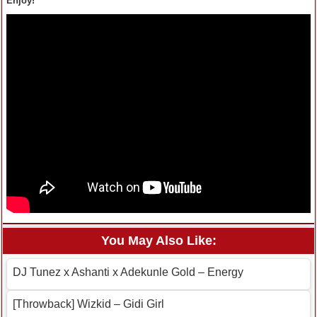
Enjoy!
You May Also Like:
DJ Tunez x Ashanti x Adekunle Gold – Energy
[Throwback] Wizkid – Gidi Girl