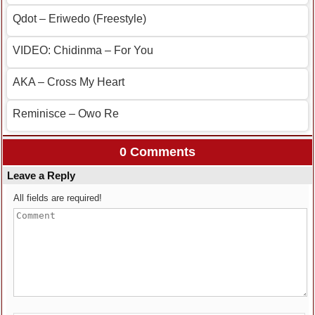
Qdot – Eriwedo (Freestyle)
VIDEO: Chidinma – For You
AKA – Cross My Heart
Reminisce – Owo Re
0 Comments
Leave a Reply
All fields are required!