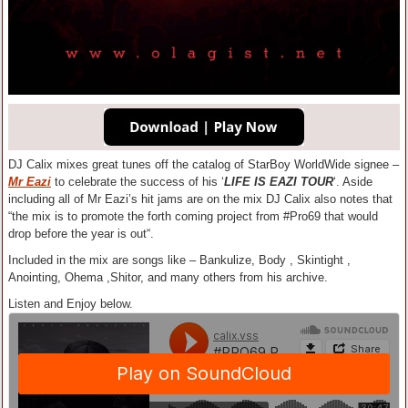
DJ Calix mixes great tunes off the catalog of StarBoy WorldWide signee –
Mr Eazi
to celebrate the success of his ‘
LIFE IS EAZI TOUR
‘. Aside
including all of Mr Eazi’s hit jams are on the mix DJ Calix also notes that
“the mix is to promote the forth coming project from #Pro69 that would
drop before the year is out“.
Included in the mix are songs like – Bankulize, Body , Skintight ,
Anointing, Ohema ,Shitor, and many others from his archive.
Listen and Enjoy below.