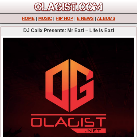
HOME
|
MUSIC
|
HIP HOP
|
E-NEWS
|
ALBUMS
DJ Calix Presents: Mr Eazi – Life Is Eazi