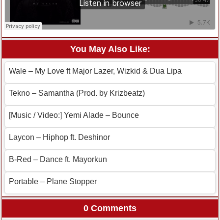
You May Also Like:
Wale – My Love ft Major Lazer, Wizkid & Dua Lipa
Tekno – Samantha (Prod. by Krizbeatz)
[Music / Video:] Yemi Alade – Bounce
Laycon – Hiphop ft. Deshinor
B-Red – Dance ft. Mayorkun
Portable – Plane Stopper
0 Comments