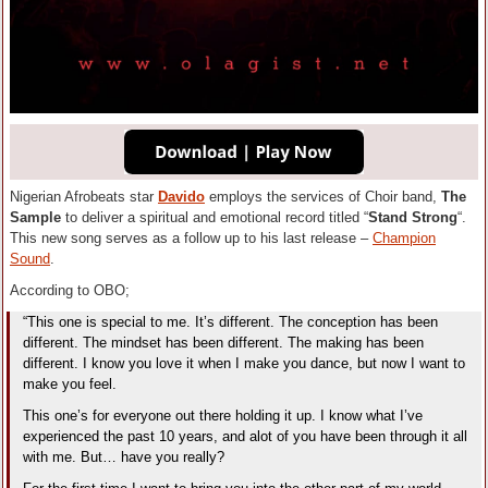
Nigerian Afrobeats star
Davido
employs the services of Choir band,
The
Sample
to deliver a spiritual and emotional record titled “
Stand Strong
“.
This new song serves as a follow up to his last release –
Champion
Sound
.
According to OBO;
“This one is special to me. It’s different. The conception has been
different. The mindset has been different. The making has been
different. I know you love it when I make you dance, but now I want to
make you feel.
This one’s for everyone out there holding it up. I know what I’ve
experienced the past 10 years, and alot of you have been through it all
with me. But… have you really?