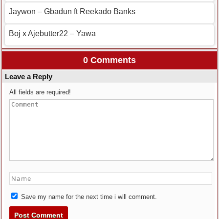
Jaywon – Gbadun ft Reekado Banks
Boj x Ajebutter22 – Yawa
0 Comments
Leave a Reply
All fields are required!
Save my name for the next time i will comment.