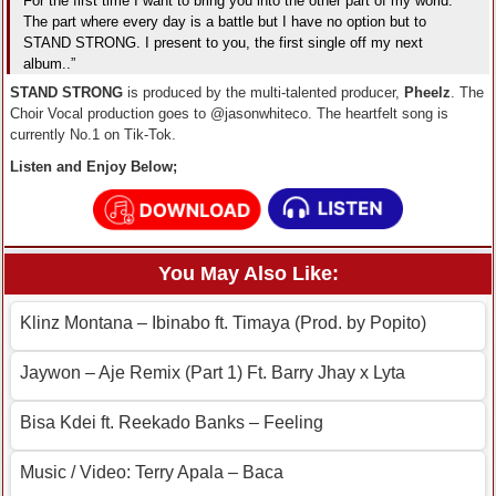
For the first time I want to bring you into the other part of my world.
The part where every day is a battle but I have no option but to
STAND STRONG. I present to you, the first single off my next
album..”
STAND STRONG
is produced by the multi-talented producer,
Pheelz
. The
Choir Vocal production goes to @jasonwhiteco. The heartfelt song is
currently No.1 on Tik-Tok.
Listen and Enjoy Below;
You May Also Like:
Klinz Montana – Ibinabo ft. Timaya (Prod. by Popito)
Jaywon – Aje Remix (Part 1) Ft. Barry Jhay x Lyta
Bisa Kdei ft. Reekado Banks – Feeling
Music / Video: Terry Apala – Baca