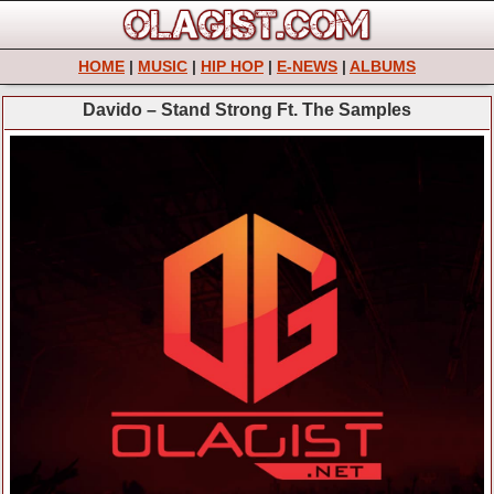
HOME
|
MUSIC
|
HIP HOP
|
E-NEWS
|
ALBUMS
Davido – Stand Strong Ft. The Samples