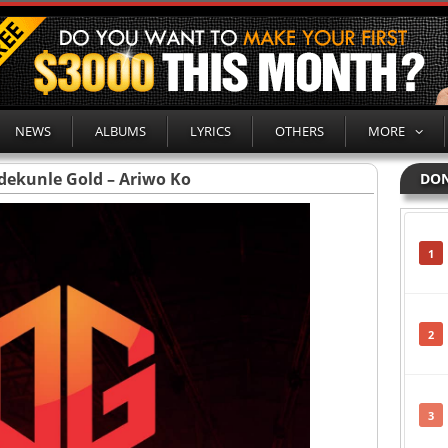
NEWS
ALBUMS
LYRICS
OTHERS
MORE
dekunle Gold – Ariwo Ko
DON
1
2
3