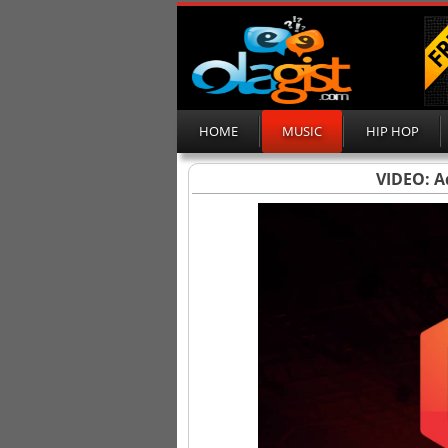
HOME
MUSIC
HIP HOP
VIDEO: A