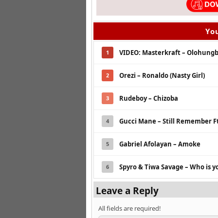
You
VIDEO: Masterkraft – Olohungbo
1
Orezi – Ronaldo (Nasty Girl)
2
Rudeboy – Chizoba
3
Gucci Mane – Still Remember Ft
4
Gabriel Afolayan – Amoke
5
Spyro & Tiwa Savage – Who is 
6
Leave a Reply
All fields are required!