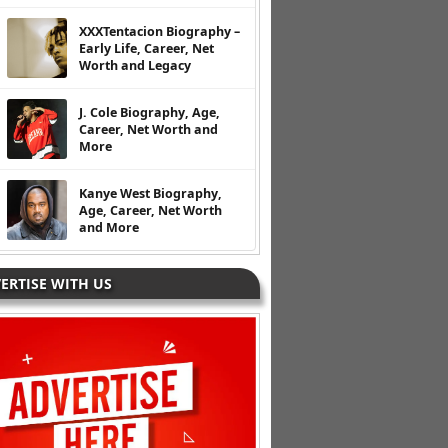
XXXTentacion Biography –
Early Life, Career, Net
Worth and Legacy
J. Cole Biography, Age,
Career, Net Worth and
More
Kanye West Biography,
Age, Career, Net Worth
and More
ERTISE WITH US