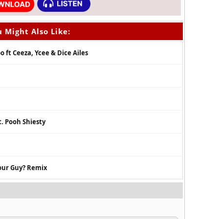
 Might Also Like:
 ft Ceeza, Ycee & Dice Ailes
. Pooh Shiesty
your Guy? Remix