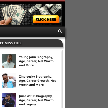
’T MISS THIS
Young Jonn Biography,
Age, Career, Net Worth
and More
Zinoleesky Biography,
Age, Career Growth, Net
Worth and More
Juice WRLD Biography,
Age, Career, Net Worth
and Legacy