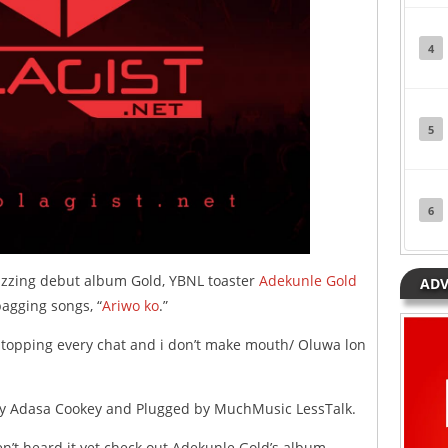
4
5
6
 buzzing debut album Gold, YBNL toaster
Adekunle Gold
ADV
bagging songs, “
Ariwo ko
.”
/ topping every chat and i don’t make mouth/ Oluwa lon
d by Adasa Cookey and Plugged by MuchMusic LessTalk.
en’t heard it yet check out Adekunle Gold’s album