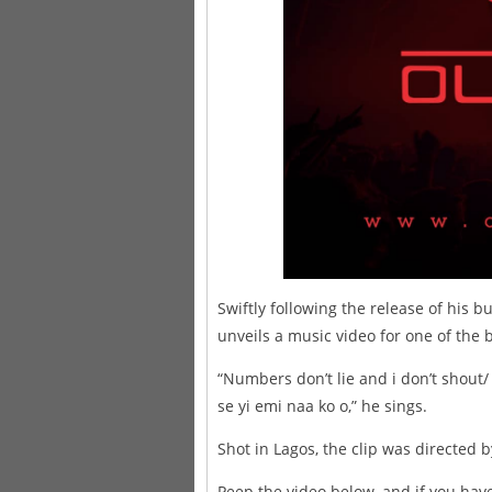
Swiftly following the release of his
unveils a music video for one of the 
“Numbers don’t lie and i don’t shout
se yi emi naa ko o,” he sings.
Shot in Lagos, the clip was directe
Peep the video below, and if you hav