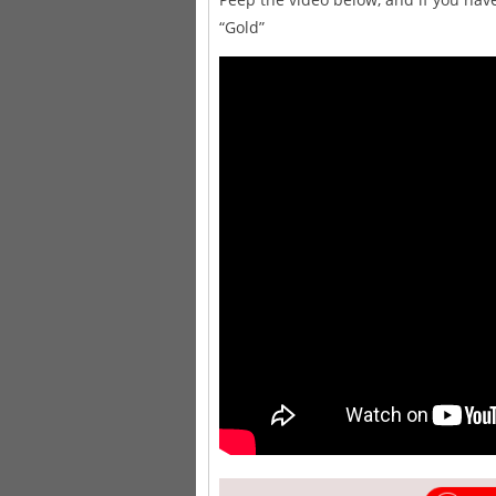
“Gold”