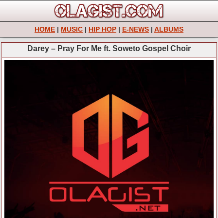
HOME
|
MUSIC
|
HIP HOP
|
E-NEWS
|
ALBUMS
Darey – Pray For Me ft. Soweto Gospel Choir