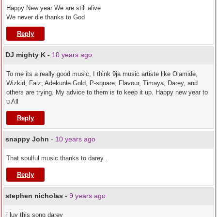
Happy New year We are still alive
We never die thanks to God
Reply
DJ mighty K
-
10 years ago
To me its a really good music, I think 9ja music artiste like Olamide,
Wizkid, Falz, Adekunle Gold, P-square, Flavour, Timaya, Darey, and
others are trying. My advice to them is to keep it up. Happy new year to
u All
Reply
snappy John
-
10 years ago
That soulful music.thanks to darey .
Reply
stephen nicholas
-
9 years ago
i luv this song darey