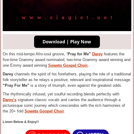
On this mid-tempo Afro-soul groove, “
Pray for Me”
Darey
features the
five-time Grammy award nominated, two-time Grammy award winning and
one Emmy award winning
Soweto Gospel Choir
.
Darey
channels the spirit of his forefathers, playing the role of a traditional
folk storyteller as he relays a positive, relevant and inspirational message.
“Pray For Me”
is a story of triumph, even against the greatest odds.
The rhythmically infused, yet soulful recording blends perfectly with
Darey’s
signature classic vocals and carries the audience through a
picturesque sonic journey which crescendos with the rich harmonies of
the 20+ fold
Soweto
Gospel Choir
.
Listen Below & Enjoy!!