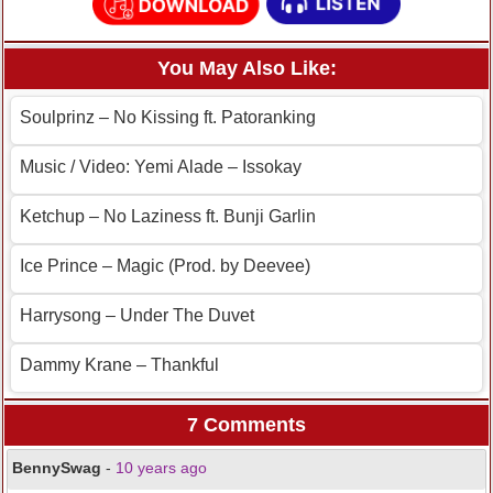
You May Also Like:
Soulprinz – No Kissing ft. Patoranking
Music / Video: Yemi Alade – Issokay
Ketchup – No Laziness ft. Bunji Garlin
Ice Prince – Magic (Prod. by Deevee)
Harrysong – Under The Duvet
Dammy Krane – Thankful
7 Comments
BennySwag
-
10 years ago