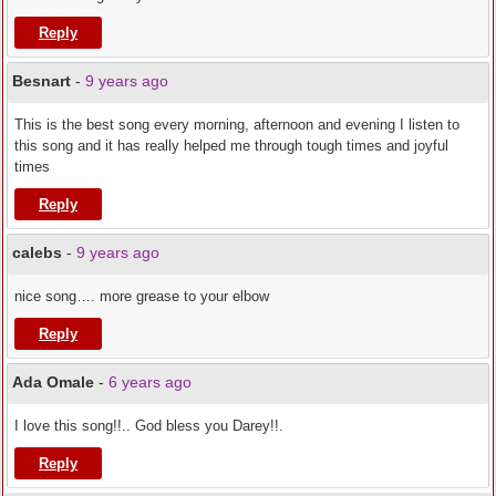
Reply
Besnart
-
9 years ago
This is the best song every morning, afternoon and evening I listen to
this song and it has really helped me through tough times and joyful
times
Reply
calebs
-
9 years ago
nice song…. more grease to your elbow
Reply
Ada Omale
-
6 years ago
I love this song!!.. God bless you Darey!!.
Reply