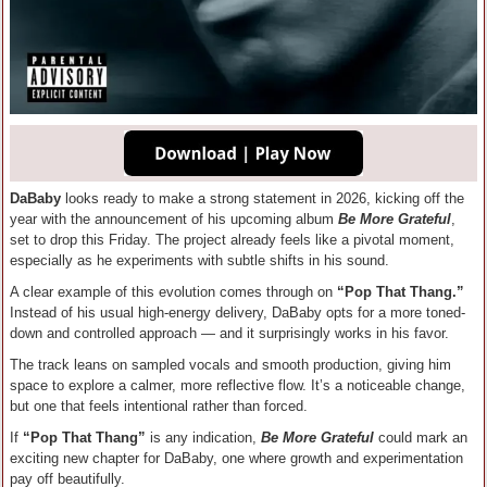
DaBaby
looks ready to make a strong statement in 2026, kicking off the
year with the announcement of his upcoming album
Be More Grateful
,
set to drop this Friday. The project already feels like a pivotal moment,
especially as he experiments with subtle shifts in his sound.
A clear example of this evolution comes through on
“Pop That Thang.”
Instead of his usual high-energy delivery, DaBaby opts for a more toned-
down and controlled approach — and it surprisingly works in his favor.
The track leans on sampled vocals and smooth production, giving him
space to explore a calmer, more reflective flow. It’s a noticeable change,
but one that feels intentional rather than forced.
If
“Pop That Thang”
is any indication,
Be More Grateful
could mark an
exciting new chapter for DaBaby, one where growth and experimentation
pay off beautifully.