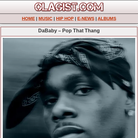
HOME
|
MUSIC
|
HIP HOP
|
E-NEWS
|
ALBUMS
DaBaby – Pop That Thang