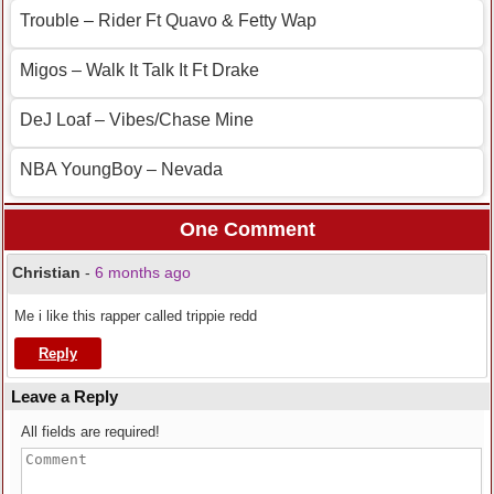
Trouble – Rider Ft Quavo & Fetty Wap
Migos – Walk It Talk It Ft Drake
DeJ Loaf – Vibes/Chase Mine
NBA YoungBoy – Nevada
One Comment
Christian
-
6 months ago
Me i like this rapper called trippie redd
Reply
Leave a Reply
All fields are required!