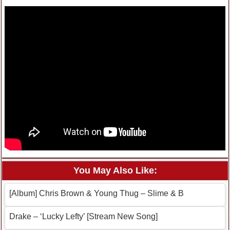
You May Also Like:
[Album] Chris Brown & Young Thug – Slime & B
Drake – ‘Lucky Lefty’ [Stream New Song]