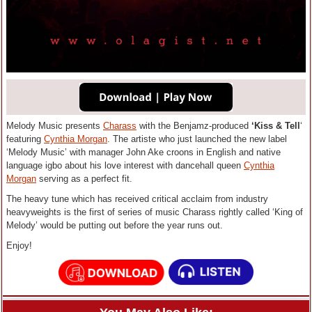
Melody Music presents
Charass
with the Benjamz-produced
‘Kiss & Tell
‘
featuring
Cynthia Morgan
. The artiste who just launched the new label
‘Melody Music’ with manager John Ake croons in English and native
language igbo about his love interest with dancehall queen
Cynthia
Morgan
serving as a perfect fit.
The heavy tune which has received critical acclaim from industry
heavyweights is the first of series of music Charass rightly called ‘King of
Melody’ would be putting out before the year runs out.
Enjoy!