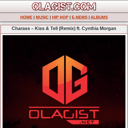
HOME
|
MUSIC
|
HIP HOP
|
E-NEWS
|
ALBUMS
Charass – Kiss & Tell (Remix) ft. Cynthia Morgan