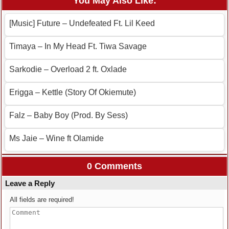
You May Also Like:
[Music] Future – Undefeated Ft. Lil Keed
Timaya – In My Head Ft. Tiwa Savage
Sarkodie – Overload 2 ft. Oxlade
Erigga – Kettle (Story Of Okiemute)
Falz – Baby Boy (Prod. By Sess)
Ms Jaie – Wine ft Olamide
0 Comments
Leave a Reply
All fields are required!