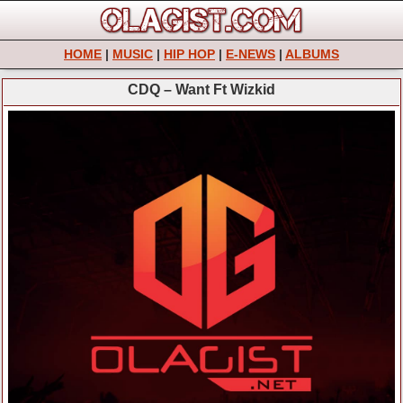
HOME
|
MUSIC
|
HIP HOP
|
E-NEWS
|
ALBUMS
CDQ – Want Ft Wizkid