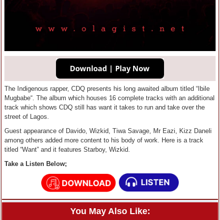
The Indigenous rapper, CDQ presents his long awaited album titled “Ibile
Mugbabe“. The album which houses 16 complete tracks with an additional
track which shows CDQ still has want it takes to run and take over the
street of Lagos.
Guest appearance of Davido, Wizkid, Tiwa Savage, Mr Eazi, Kizz Daneli
among others added more content to his body of work. Here is a track
titled “Want” and it features Starboy, Wizkid.
Take a Listen Below;
You May Also Like: