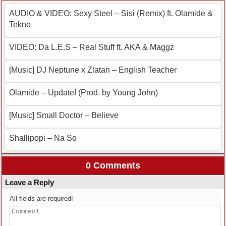
AUDIO & VIDEO: Sexy Steel – Sisi (Remix) ft. Olamide &
Tekno
VIDEO: Da L.E.S – Real Stuff ft. AKA & Maggz
[Music] DJ Neptune x Zlatan – English Teacher
Olamide – Update! (Prod. by Young John)
[Music] Small Doctor – Believe
Shallipopi – Na So
0 Comments
Leave a Reply
All fields are required!