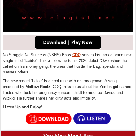
No Struggle No Success (NSNS) Boss
CDQ
serves his fans a brand new
single titled “
Laide
“. This a follow up to his 2020 debut “Owo” where he
called on his money geng, the ones that hustle the Bag, spends and
blesses others.
The new record “Laide” is a cool tune with a story groove. A song
produced by
Mallow Realz
. CDQ talks to us about his Yoruba girl named
Laidee who took his pregnancy (unborn child) to meet up Davido and
Wizkid. He further shares her dirty acts and infidelity.
Listen Up and Enjoy!