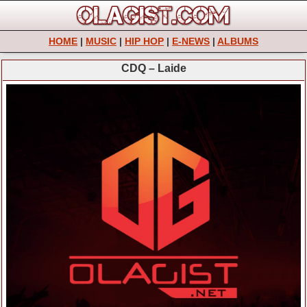
HOME
|
MUSIC
|
HIP HOP
|
E-NEWS
|
ALBUMS
CDQ – Laide