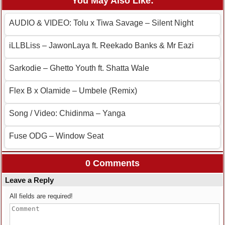
You May Also Like:
AUDIO & VIDEO: Tolu x Tiwa Savage – Silent Night
iLLBLiss – JawonLaya ft. Reekado Banks & Mr Eazi
Sarkodie – Ghetto Youth ft. Shatta Wale
Flex B x Olamide – Umbele (Remix)
Song / Video: Chidinma – Yanga
Fuse ODG – Window Seat
0 Comments
Leave a Reply
All fields are required!