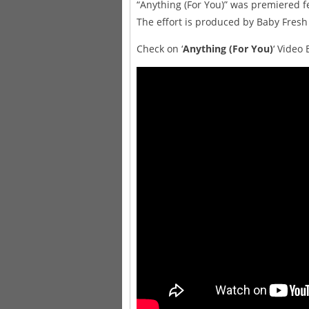
“Anything (For You)” was premiered f
The effort is produced by Baby Fresh
Check on ‘
Anything (For You)
‘ Video 