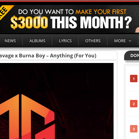
NEWS
ALBUMS
LYRICS
OTHERS
MORE
Savage x Burna Boy – Anything (For You)
DON
1
2
3