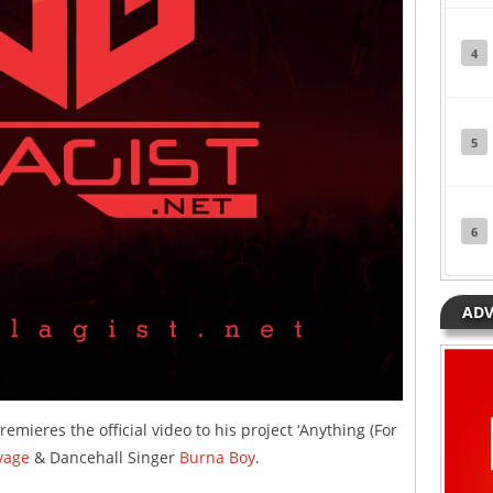
4
5
6
ADV
emieres the official video to his project ‘Anything (For
vage
& Dancehall Singer
Burna Boy
.