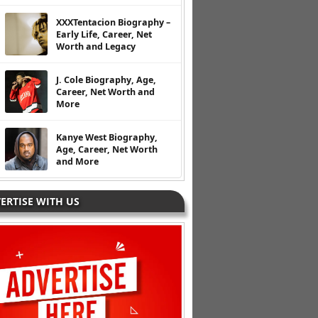
XXXTentacion Biography –
Early Life, Career, Net
Worth and Legacy
J. Cole Biography, Age,
Career, Net Worth and
More
Kanye West Biography,
Age, Career, Net Worth
and More
ERTISE WITH US