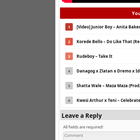
You
[Video] Junior Boy – Anita Bake
1
Korede Bello – Do Like That (Re
2
Rudeboy – Take It
3
Danagog x Zlatan x Dremo x I
4
Shatta Wale – Maza Maza (Prod.
5
Kwesi Arthur x Teni – Celebrat
6
Leave a Reply
All fields are required!