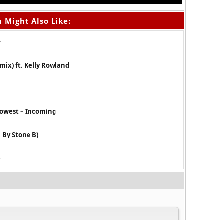
 Might Also Like:
r
mix) ft. Kelly Rowland
dowest – Incoming
 By Stone B)
e