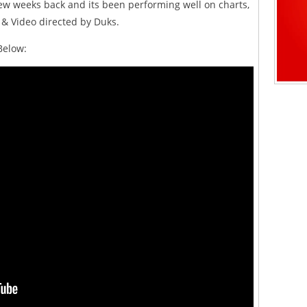
ew weeks back and its been performing well on charts,
 & Video directed by Duks.
Below: