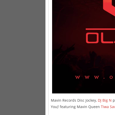
Mavin Records Disc Jockey,
DJ Big N
pr
You)’ featuring Mavin Queen
Tiwa Sa