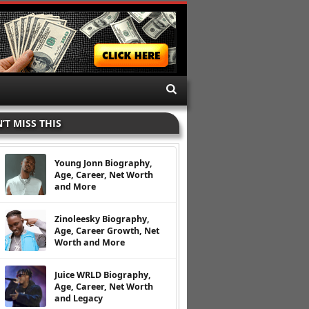
’T MISS THIS
Young Jonn Biography,
Age, Career, Net Worth
and More
Zinoleesky Biography,
Age, Career Growth, Net
Worth and More
Juice WRLD Biography,
Age, Career, Net Worth
and Legacy