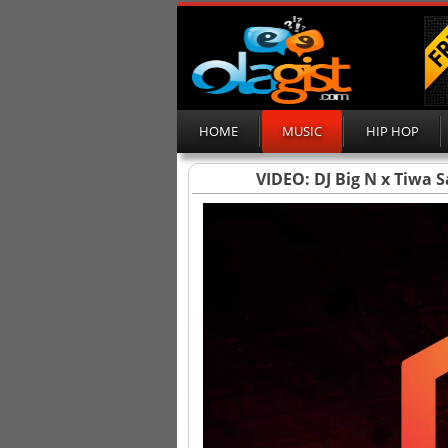
HOME
MUSIC
HIP HOP
VIDEO: DJ Big N x Tiwa 