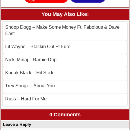
You May Also Like:
Snoop Dogg – Make Some Money Ft. Fabolous & Dave
East
Lil Wayne – Blackin Out Ft Euro
Nicki Minaj – Barbie Drip
Kodak Black – Hit Stick
Trey Songz – About You
Russ – Hard For Me
0 Comments
Leave a Reply