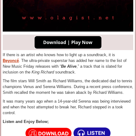
If there is an artist who knows how to light up a soundtrack, it is
Beyoncé
. The ultra-private superstar has added her name to the list of
New Music Friday releases with “
Be Alive
,” a track that is slated for
inclusion on the
King Richard
soundtrack.
The film stars Will Smith as Richard Williams, the dedicated dad to tennis
champions Venus and Serena Williams. During a recent press conference,
Smith recalled the moment he was taken aback by Richard Williams.
It was many years ago when a 14-year-old Serena was being interviewed
and when the host attempted to break her, Richard stepped in a took
control.
Listen and Enjoy Below;