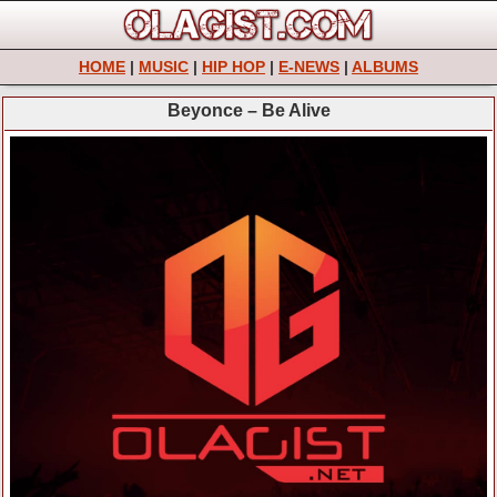
HOME
|
MUSIC
|
HIP HOP
|
E-NEWS
|
ALBUMS
Beyonce – Be Alive