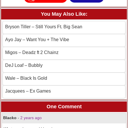
You May Also Like:
Bryson Tiller – Still Yours Ft. Big Sean
Ayo Jay – Want You + The Vibe
Migos – Deadz ft 2 Chainz
DeJ Loaf – Bubbly
Wale – Black Is Gold
Jacquees – Ex Games
One Comment
Blacko
-
2 years ago