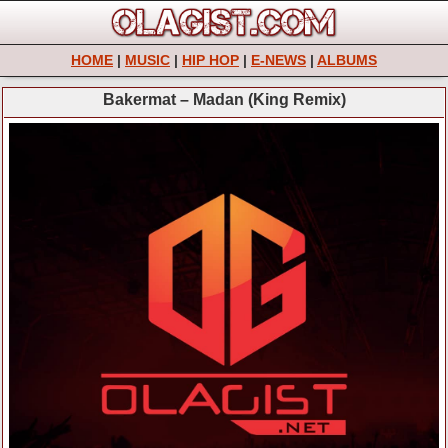
HOME
|
MUSIC
|
HIP HOP
|
E-NEWS
|
ALBUMS
Bakermat – Madan (King Remix)