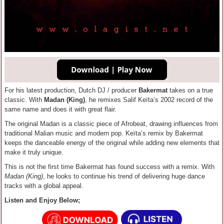
For his latest production, Dutch DJ / producer
Bakermat
takes on a true
classic. With
Madan (King)
, he remixes Salif Keïta’s 2002 record of the
same name and does it with great flair.
The original Madan is a classic piece of Afrobeat, drawing influences from
traditional Malian music and modern pop. Keïta’s remix by Bakermat
keeps the danceable energy of the original while adding new elements that
make it truly unique.
This is not the first time Bakermat has found success with a remix. With
Madan (King)
, he looks to continue his trend of delivering huge dance
tracks with a global appeal.
Listen and Enjoy Below;