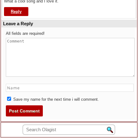
What a cool song and I love it.
Reply
Leave a Reply
All fields are required!
Save my name for the next time i will comment.