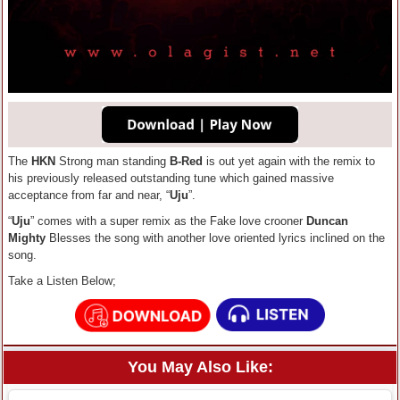
The
HKN
Strong man standing
B-Red
is out yet again with the remix to
his previously released outstanding tune which gained massive
acceptance from far and near, “
Uju
”.
“
Uju
” comes with a super remix as the Fake love crooner
Duncan
Mighty
Blesses the song with another love oriented lyrics inclined on the
song.
Take a Listen Below;
You May Also Like: