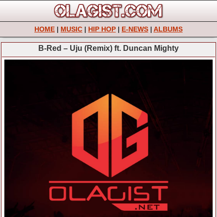
HOME
|
MUSIC
|
HIP HOP
|
E-NEWS
|
ALBUMS
B-Red – Uju (Remix) ft. Duncan Mighty