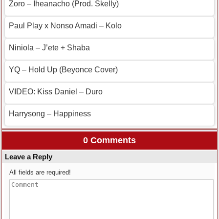
Zoro – Iheanacho (Prod. Skelly)
Paul Play x Nonso Amadi – Kolo
Niniola – J’ete + Shaba
YQ – Hold Up (Beyonce Cover)
VIDEO: Kiss Daniel – Duro
Harrysong – Happiness
0 Comments
Leave a Reply
All fields are required!