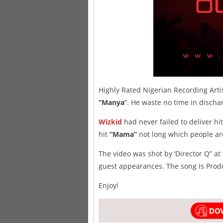
Highly Rated Nigerian Recording Arti
“Manya
”. He waste no time in disch
Wizkid
had never failed to deliver h
hit
“Mama”
not long which people are
The video was shot by ‘Director Q” 
guest appearances. The song is Produ
Enjoy!