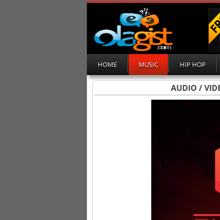
HOME
MUSIC
HIP HOP
AUDIO / VID