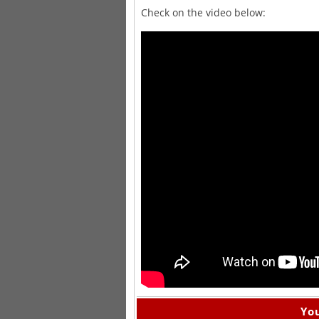
Check on the video below:
You