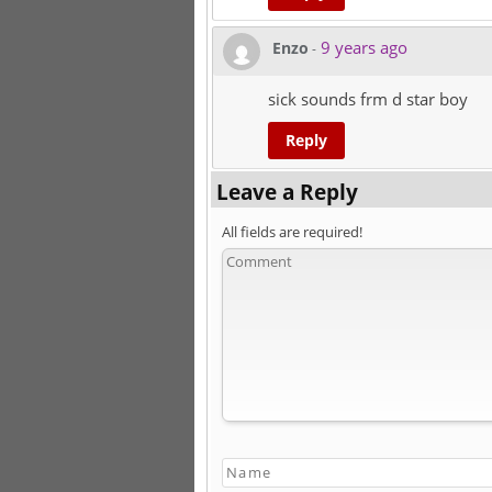
9 years ago
Enzo
-
sick sounds frm d star boy
Reply
Leave a Reply
All fields are required!