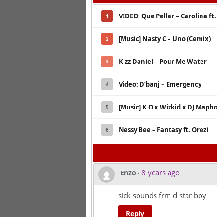
VIDEO: Que Peller – Carolina ft
1
[Music] Nasty C – Uno (Cemix)
2
Kizz Daniel – Pour Me Water
3
Video: D’banj – Emergency
4
[Music] K.O x Wizkid x DJ Mapho
5
Nessy Bee – Fantasy ft. Orezi
6
8 years ago
Enzo
-
sick sounds frm d star boy
Reply