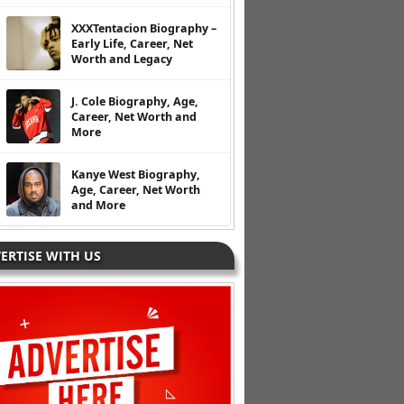
XXXTentacion Biography –
Early Life, Career, Net
Worth and Legacy
J. Cole Biography, Age,
Career, Net Worth and
More
Kanye West Biography,
Age, Career, Net Worth
and More
ERTISE WITH US