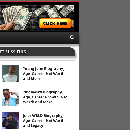
’T MISS THIS
Young Jonn Biography,
Age, Career, Net Worth
and More
Zinoleesky Biography,
Age, Career Growth, Net
Worth and More
Juice WRLD Biography,
Age, Career, Net Worth
and Legacy