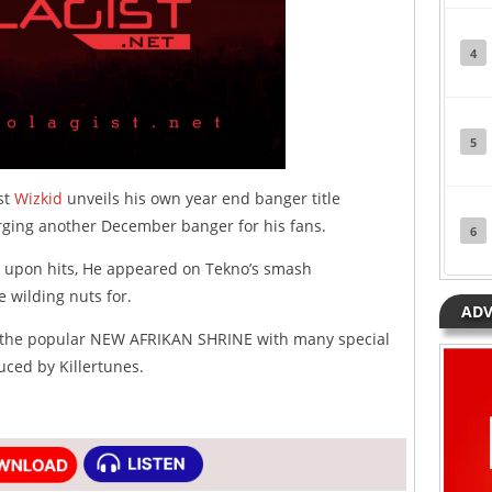
4
5
st
Wizkid
unveils his own year end banger title
arging another December banger for his fans.
6
it upon hits, He appeared on Tekno’s smash
 wilding nuts for.
ADV
at the popular NEW AFRIKAN SHRINE with many special
ced by Killertunes.