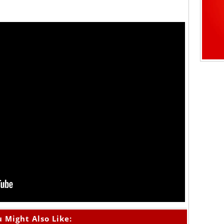
 Might Also Like: