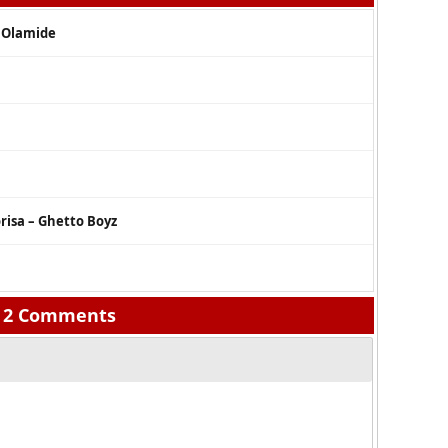
. Olamide
risa – Ghetto Boyz
2 Comments