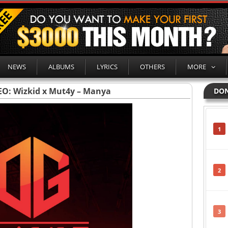
NEWS
ALBUMS
LYRICS
OTHERS
MORE
EO: Wizkid x Mut4y – Manya
DON
1
2
3