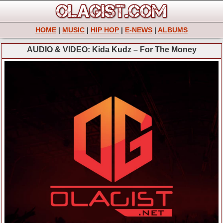
HOME
|
MUSIC
|
HIP HOP
|
E-NEWS
|
ALBUMS
AUDIO & VIDEO: Kida Kudz – For The Money