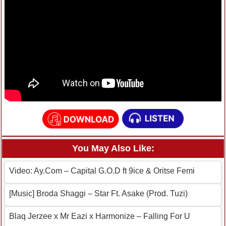
You May Also Like:
Video: Ay.Com – Capital G.O.D ft 9ice & Oritse Femi
[Music] Broda Shaggi – Star Ft. Asake (Prod. Tuzi)
Blaq Jerzee x Mr Eazi x Harmonize – Falling For U