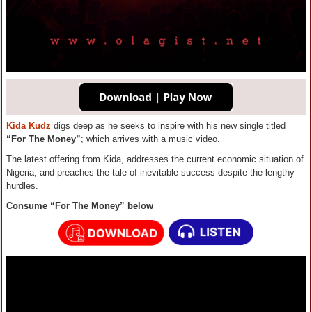
Kida Kudz
digs deep as he seeks to inspire with his new single titled
“For The Money”
; which arrives with a music video.
The latest offering from Kida, addresses the current economic situation of
Nigeria; and preaches the tale of inevitable success despite the lengthy
hurdles.
Consume “For The Money” below