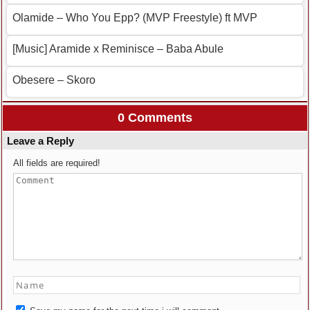
Olamide – Who You Epp? (MVP Freestyle) ft MVP
[Music] Aramide x Reminisce – Baba Abule
Obesere – Skoro
0 Comments
Leave a Reply
All fields are required!