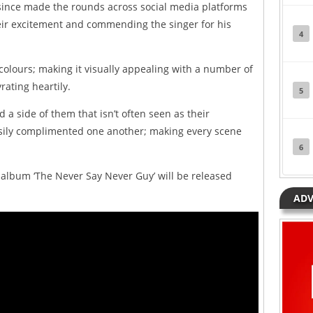
since made the rounds across social media platforms
eir excitement and commending the singer for his
4
 colours; making it visually appealing with a number of
rating heartily.
5
a side of them that isn’t often seen as their
asily complimented one another; making every scene
6
 album ‘The Never Say Never Guy’ will be released
ADV