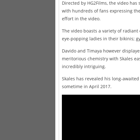
Directed by HG2Films, the video has 
with hundreds of fans expressing th
effort in the video.
The video boasts a variety of radiant
eye-popping ladies in their bikinis; gy
Davido and Timaya however displayed 
meritorious chemistry with Skales e
incredibly intriguing.
Skales has revealed his long-awaited
sometime in April 2017.