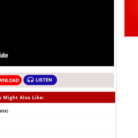
 Might Also Like:
tix)