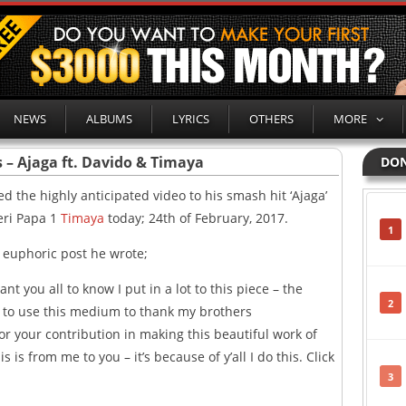
NEWS
ALBUMS
LYRICS
OTHERS
MORE
 – Ajaga ft. Davido & Timaya
DON
d the highly anticipated video to his smash hit ‘Ajaga’
eri Papa 1
Timaya
today; 24th of February, 2017.
1
a euphoric post he wrote;
want you all to know I put in a lot to this piece – the
2
nt to use this medium to thank my brothers
r your contribution in making this beautiful work of
 is from me to you – it’s because of y’all I do this. Click
3