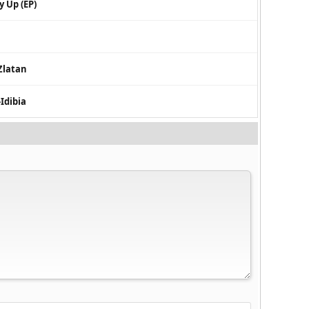
y Up (EP)
Zlatan
-Idibia