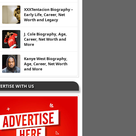
XXXTentacion Biography –
Early Life, Career, Net
Worth and Legacy
J. Cole Biography, Age,
Career, Net Worth and
More
Kanye West Biography,
Age, Career, Net Worth
and More
ERTISE WITH US