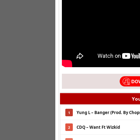
You
Yung L – Banger (Prod. By Chops
1
CDQ – Want Ft Wizkid
2