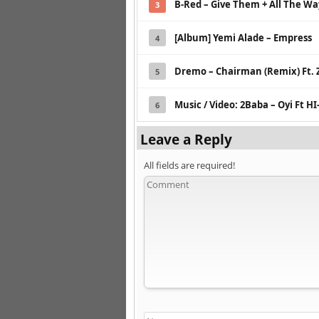
B-Red – Give Them + All The Wa
3
[Album] Yemi Alade – Empress
4
Dremo – Chairman (Remix) Ft. 
5
Music / Video: 2Baba – Oyi Ft HI
6
Leave a Reply
All fields are required!