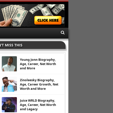
’T MISS THIS
Young Jonn Biography,
Age, Career, Net Worth
and More
Zinoleesky Biography,
Age, Career Growth, Net
Worth and More
Juice WRLD Biography,
Age, Career, Net Worth
and Legacy