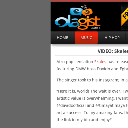
HOME
MUSIC
HIP HOP
VIDEO: Skales
Afro-pop sensation
Skales
has release
featuring DMW boss Davido and Egb
The singer took to his Instagram; in 
“Here it is, world! The wait is over. I 
artistic value is overwhelming. I wa
@davidoofficial and @timayatimaya fo
art a success. To my amazing fans; this
the link in my bio and enjoy!”