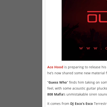
Ace Hood
is preparing to release h
he’s now shared some new material f
“
Guess Who
” finds him taking on so
feel, with some acoustic guitar pluc
808 Mafia
‘s unmistakable siren soun
It comes from
DJ Esco’s Esco
Terrestr