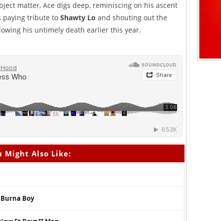
ubject matter, Ace digs deep, reminiscing on his ascent
as paying tribute to
Shawty Lo
and shouting out the
owing his untimely death earlier this year.
 Might Also Like:
. Burna Boy