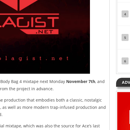
4
5
6
is Body Bag 4 mixtape next Monday
November 7th
, and
ADV
rom the project in advance.
me production that embodies both a classic, nostalgic
ks, as well as more modern trap-infused production and
d.
ial mixtape, which was also the source for Ace’s last