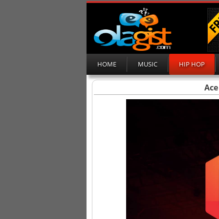
HOME
MUSIC
HIP HOP
Ace