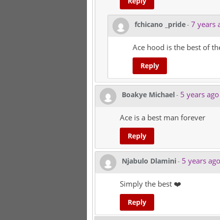
Reply
7 years 
fchicano _pride
-
Ace hood is the best of th
Reply
5 years ago
Boakye Michael
-
Ace is a best man forever
Reply
5 years ag
Njabulo Dlamini
-
Simply the best ❤️
Reply