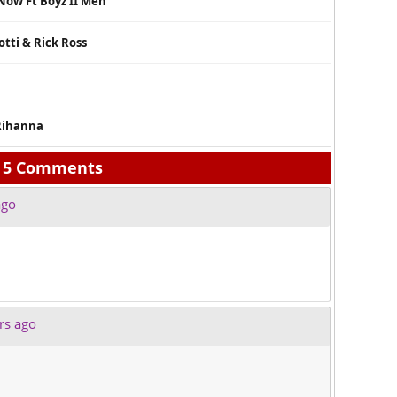
 Now Ft Boyz II Men
tti & Rick Ross
 Rihanna
5 Comments
ago
rs ago