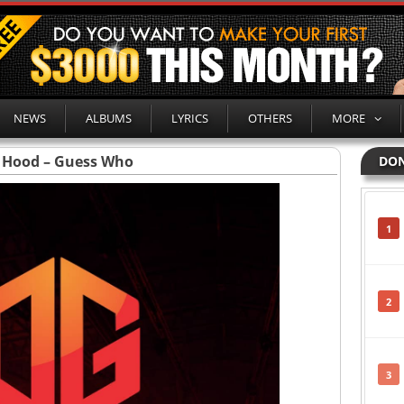
NEWS
ALBUMS
LYRICS
OTHERS
MORE
 Hood – Guess Who
DON
1
2
3