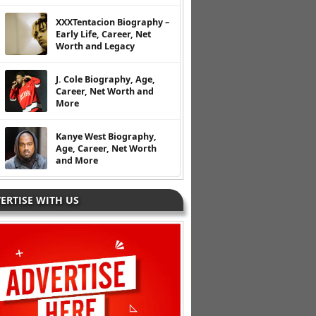
XXXTentacion Biography –
Early Life, Career, Net
Worth and Legacy
J. Cole Biography, Age,
Career, Net Worth and
More
Kanye West Biography,
Age, Career, Net Worth
and More
ERTISE WITH US