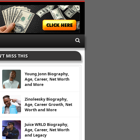
’T MISS THIS
Young Jonn Biography,
Age, Career, Net Worth
and More
Zinoleesky Biography,
Age, Career Growth, Net
Worth and More
Juice WRLD Biography,
Age, Career, Net Worth
and Legacy