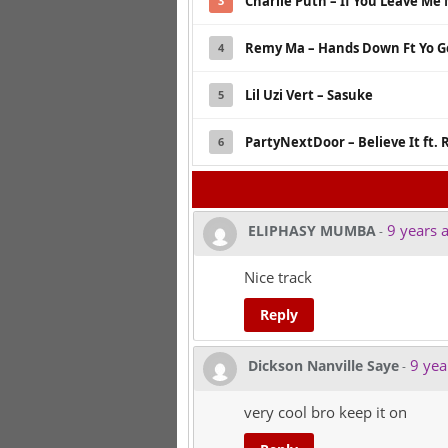
Charlie Puth – If You Leave Me
3
Remy Ma – Hands Down Ft Yo Go
4
Lil Uzi Vert – Sasuke
5
PartyNextDoor – Believe It ft.
6
9 years 
ELIPHASY MUMBA
-
Nice track
Reply
9 yea
Dickson Nanville Saye
-
very cool bro keep it on