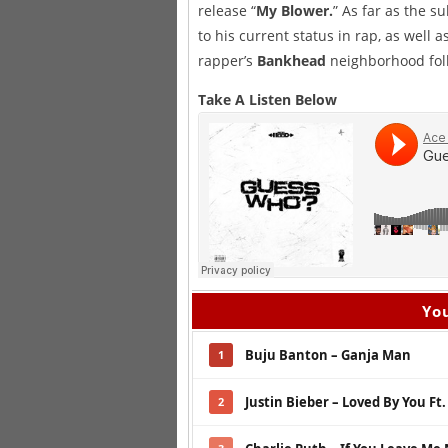
release “
My Blower.
” As far as the s
to his current status in rap, as well 
rapper’s
Bankhead
neighborhood foll
Take A Listen Below
You
Buju Banton – Ganja Man
1
Justin Bieber – Loved By You Ft
2