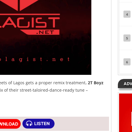
4
5
6
eets of Lagos gets a proper remix treatment
. 2T Boyz
ADV
x of their street-taloired-dance-ready tune –