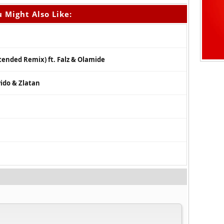
 Might Also Like:
xtended Remix) ft. Falz & Olamide
ido & Zlatan