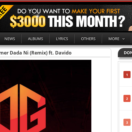
NEWS
ALBUMS
LYRICS
OTHERS
MORE
mer Dada Ni (Remix) ft. Davido
DON
1
2
3