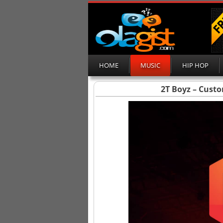
HOME
MUSIC
HIP HOP
2T Boyz – Custo