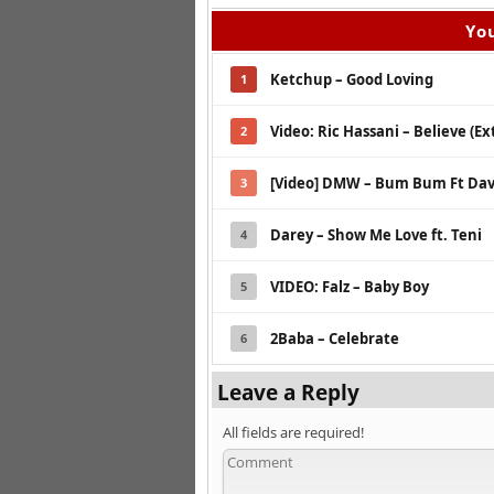
You
Ketchup – Good Loving
1
Video: Ric Hassani – Believe (E
2
[Video] DMW – Bum Bum Ft Dav
3
Darey – Show Me Love ft. Teni
4
VIDEO: Falz – Baby Boy
5
2Baba – Celebrate
6
Leave a Reply
All fields are required!