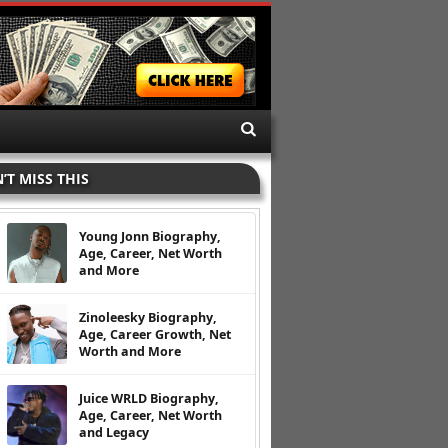
’T MISS THIS
Young Jonn Biography,
Age, Career, Net Worth
and More
Zinoleesky Biography,
Age, Career Growth, Net
Worth and More
Juice WRLD Biography,
Age, Career, Net Worth
and Legacy