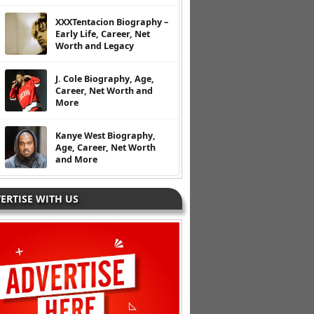
XXXTentacion Biography –
Early Life, Career, Net
Worth and Legacy
J. Cole Biography, Age,
Career, Net Worth and
More
Kanye West Biography,
Age, Career, Net Worth
and More
ERTISE WITH US