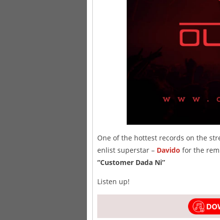
One of the hottest records on the str
enlist superstar –
Davido
for the remi
“Customer Dada Ni”
Listen up!