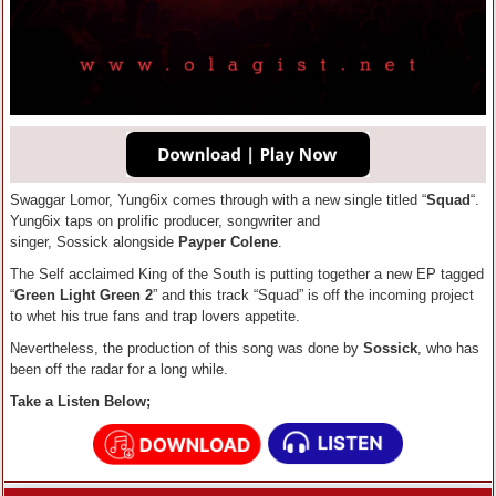
Swaggar Lomor, Yung6ix comes through with a new single titled “
Squad
“.
Yung6ix taps on prolific producer, songwriter and
singer, Sossick alongside
Payper Colene
.
The Self acclaimed King of the South is putting together a new EP tagged
“
Green Light Green 2
” and this track “Squad” is off the incoming project
to whet his true fans and trap lovers appetite.
Nevertheless, the production of this song was done by
Sossick
, who has
been off the radar for a long while.
Take a Listen Below;