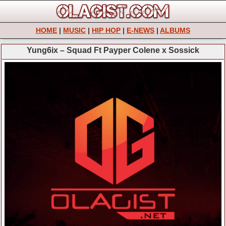
HOME
|
MUSIC
|
HIP HOP
|
E-NEWS
|
ALBUMS
Yung6ix – Squad Ft Payper Colene x Sossick