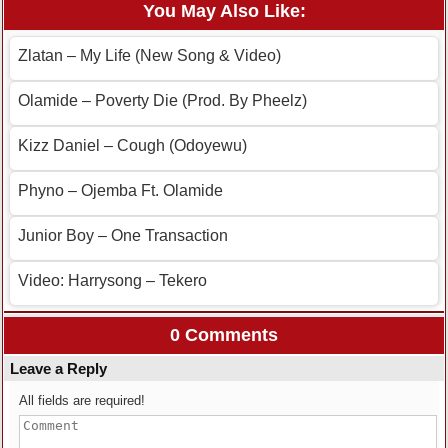
You May Also Like:
Zlatan – My Life (New Song & Video)
Olamide – Poverty Die (Prod. By Pheelz)
Kizz Daniel – Cough (Odoyewu)
Phyno – Ojemba Ft. Olamide
Junior Boy – One Transaction
Video: Harrysong – Tekero
0 Comments
Leave a Reply
All fields are required!