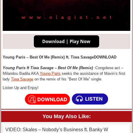
Young Paris – Best Of Me (Remix) ft. Tiwa SavageDOWNLOAD
Young Paris ft Tiwa Savage – Best Of Me (Remix)
:Congolese act –
Milandou Badila AKA
Young Paris
seeks the assistance of Mavin’s first
lady
Tiwa Savage
on the remix of his “Best Of Me” single.
Listen Up and Enjoy!
You May Also Like:
VIDEO: Skales – Nobody’s Business ft. Banky W