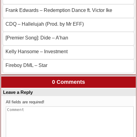
Frank Edwards – Redemption Dance ft. Victor Ike
CDQ – Hallelujah (Prod. by Mr EFF)
[Premier Song]: Dide – A’han
Kelly Hansome – Investment
Fireboy DML – Star
0 Comments
Leave a Reply
All fields are required!