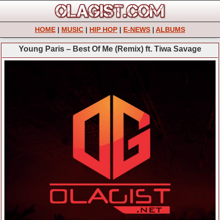
HOME
|
MUSIC
|
HIP HOP
|
E-NEWS
|
ALBUMS
Young Paris – Best Of Me (Remix) ft. Tiwa Savage