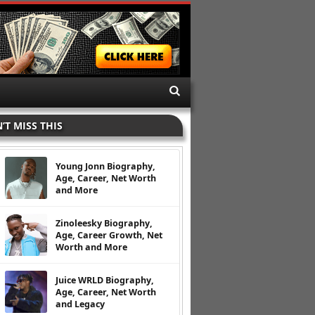
’T MISS THIS
Young Jonn Biography,
Age, Career, Net Worth
and More
Zinoleesky Biography,
Age, Career Growth, Net
Worth and More
Juice WRLD Biography,
Age, Career, Net Worth
and Legacy