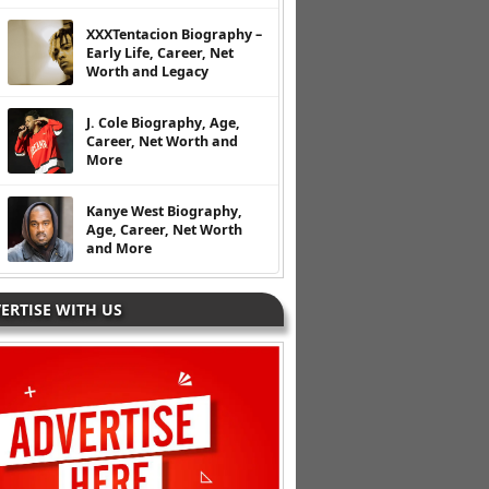
XXXTentacion Biography –
Early Life, Career, Net
Worth and Legacy
J. Cole Biography, Age,
Career, Net Worth and
More
Kanye West Biography,
Age, Career, Net Worth
and More
ERTISE WITH US