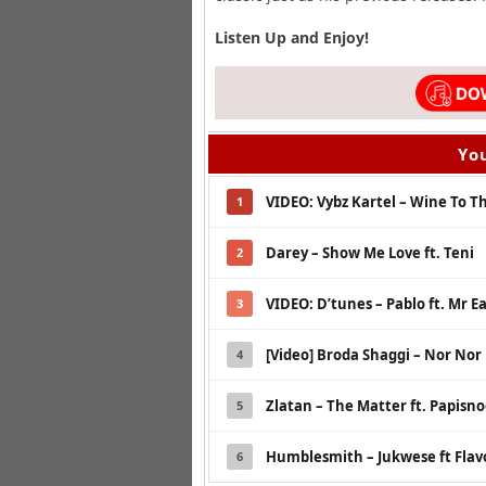
Listen Up and Enjoy!
You
VIDEO: Vybz Kartel – Wine To Th
1
Darey – Show Me Love ft. Teni
2
VIDEO: D’tunes – Pablo ft. Mr E
3
[Video] Broda Shaggi – Nor Nor
4
Zlatan – The Matter ft. Papisn
5
Humblesmith – Jukwese ft Flav
6