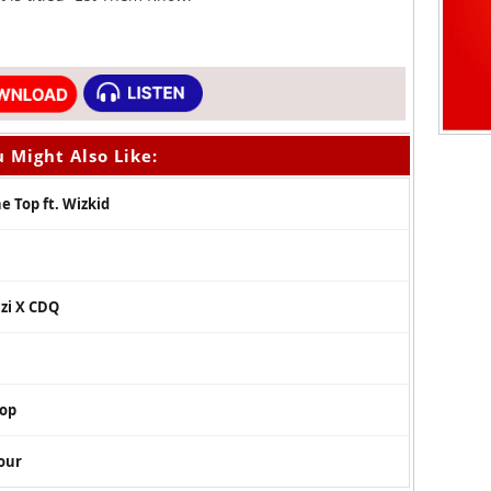
 Might Also Like:
e Top ft. Wizkid
azi X CDQ
oop
our