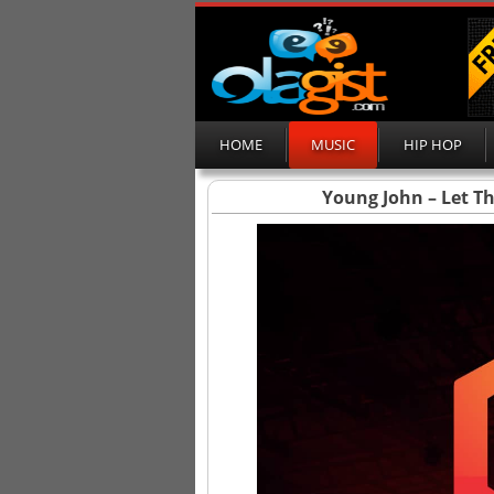
HOME
MUSIC
HIP HOP
Young John – Let T