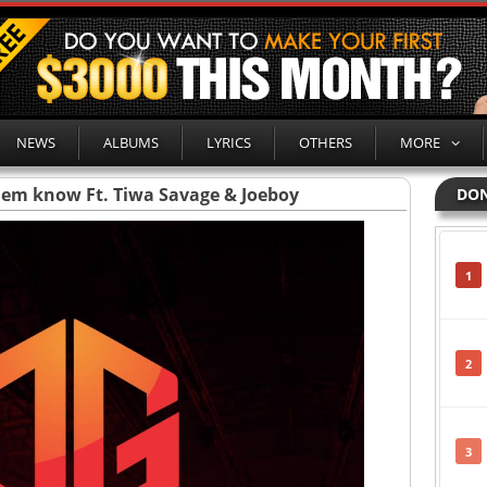
NEWS
ALBUMS
LYRICS
OTHERS
MORE
hem know Ft. Tiwa Savage & Joeboy
DON
1
2
3