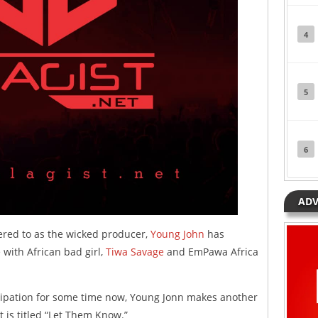
4
5
6
ADV
ered to as the wicked producer,
Young John
has
 with African bad girl,
Tiwa Savage
and EmPawa Africa
ipation for some time now, Young Jonn makes another
It is titled “Let Them Know.”