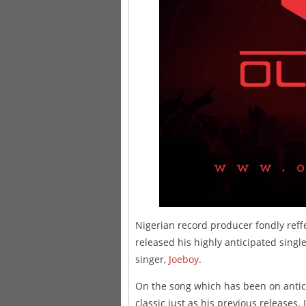
Nigerian record producer fondly reff
released his highly anticipated single
singer,
Joeboy
.
On the song which has been on antic
classic just as his previous releases. 