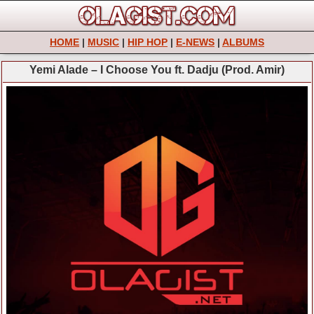
HOME
|
MUSIC
|
HIP HOP
|
E-NEWS
|
ALBUMS
Yemi Alade – I Choose You ft. Dadju (Prod. Amir)