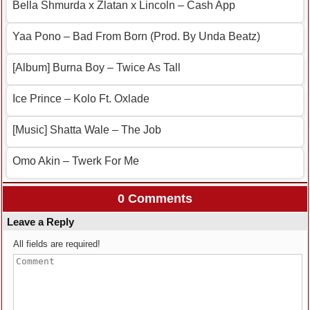
Bella Shmurda x Zlatan x Lincoln – Cash App
Yaa Pono – Bad From Born (Prod. By Unda Beatz)
[Album] Burna Boy – Twice As Tall
Ice Prince – Kolo Ft. Oxlade
[Music] Shatta Wale – The Job
Omo Akin – Twerk For Me
0 Comments
Leave a Reply
All fields are required!