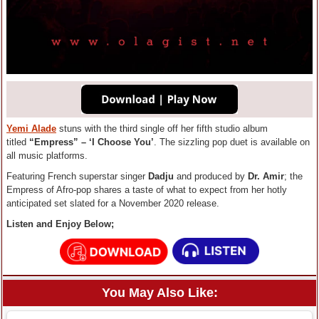
Yemi Alade
stuns with the third single off her fifth studio album
titled
“Empress” – ‘I Choose You’
. The sizzling pop duet is available on
all music platforms.
Featuring French superstar singer
Dadju
and produced by
Dr. Amir
; the
Empress of Afro-pop shares a taste of what to expect from her hotly
anticipated set slated for a November 2020 release.
Listen and Enjoy Below;
You May Also Like: