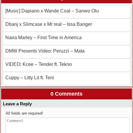
[Music] Dapiano x Wande Coal – Sanwo Olu
Dbanj x Slimcase x Mr real – Issa Banger
Naira Marley – First Time in America
DMW Presents Video: Peruzzi – Mata
VIDEO: Kcee – Tender ft. Tekno
Cuppy – Litty Lit ft. Teni
0 Comments
Leave a Reply
All fields are required!