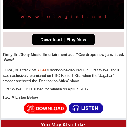
Tinny Ent/Sony Music Entertainment act, YCee drops new jam, titled,
‘Wave’
‘Juice’, is a track off
YCee
’s soon-to-be-debuted EP, ‘First Wave’ and it
was exclusively premiered on BBC Radio 1 Xtra when the ‘Jagaban’
crooner anchored the ‘Destination Africa’ show.
‘First Wave’ EP is slated for release on April 7, 2017.
Take A Listen Below
You May Also Like: