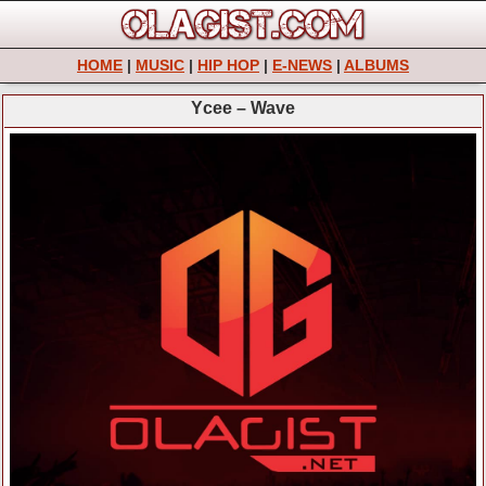
HOME
|
MUSIC
|
HIP HOP
|
E-NEWS
|
ALBUMS
Ycee – Wave