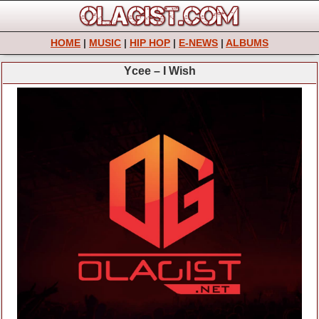
HOME
|
MUSIC
|
HIP HOP
|
E-NEWS
|
ALBUMS
Ycee – I Wish