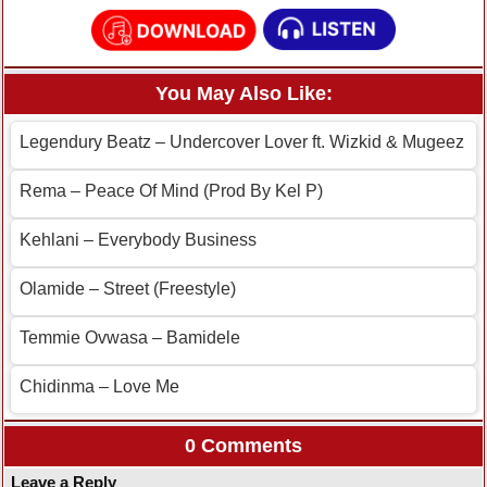
You May Also Like:
Legendury Beatz – Undercover Lover ft. Wizkid & Mugeez
Rema – Peace Of Mind (Prod By Kel P)
Kehlani – Everybody Business
Olamide – Street (Freestyle)
Temmie Ovwasa – Bamidele
Chidinma – Love Me
0 Comments
Leave a Reply