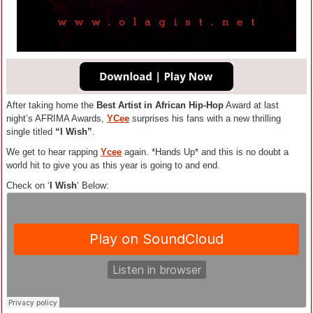
After taking home the
Best Artist in African Hip-Hop
Award at last
night’s AFRIMA Awards,
YCee
surprises his fans with a new thrilling
single titled
“I Wish”
.
We get to hear rapping
Ycee
again. *Hands Up* and this is no doubt a
world hit to give you as this year is going to and end.
Check on ‘
I Wish
‘ Below: