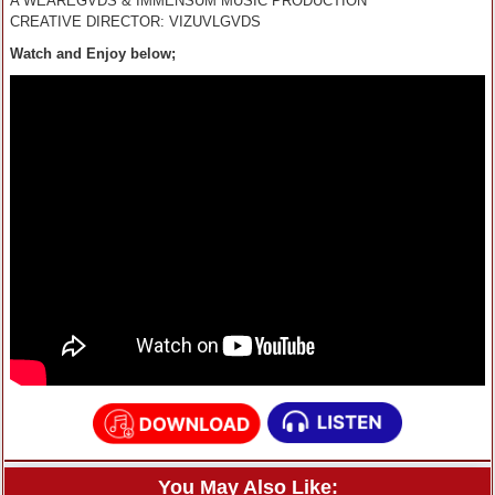
A WEAREGVDS & IMMENSUM MUSIC PRODUCTION
CREATIVE DIRECTOR: VIZUVLGVDS
Watch and Enjoy below;
You May Also Like: