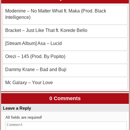
Modenine – No Matter What ft. Maka (Prod. Black
Intelligence)
Bracket – Just Like That ft. Korede Bello
[Stream Album] Asa – Lucid
Orezi – 145 (Prod. By Popito)
Dammy Krane – Bad and Buji
Mc Galaxy – Your Love
0 Comments
Leave a Reply
All fields are required!