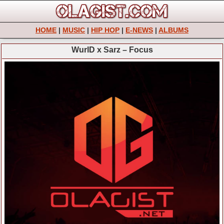
HOME
|
MUSIC
|
HIP HOP
|
E-NEWS
|
ALBUMS
WurlD x Sarz – Focus