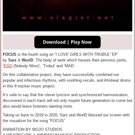
FOCUS
is the fourth song on “
I LOVE GIRLS WITH TROBUL
” EP
by
Sarz
&
WurlD
. The body of work which houses their pervious joints,
‘
EGO
(Nobody Wins)‘, ‘Trobul‘ and ‘MAD‘.
On this collaborative project, they have successfully combined our
popular and infectious rhythms, with soothing vocals, and Afrobeat drums
in this 8 tracker music project.
It’s safe to say that the clever lyricism and synchronized harmonization,
discovered in each track will not only inspire future generation to come but
also would leave listeners wanting more.
Taking us back to 2019 in 2020, Sarz and WurlD blessed our screen with
the visualizer for the song “FOCUS”
ANIMATION BY MOJO STUDIOS