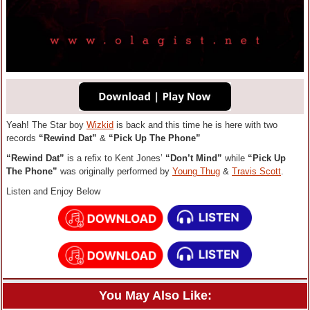
Yeah! The Star boy
Wizkid
is back and this time he is here with two
records
“Rewind Dat”
&
“Pick Up The Phone”
“Rewind Dat”
is a refix to Kent Jones’
“Don’t Mind”
while
“Pick Up
The Phone”
was originally performed by
Young Thug
&
Travis Scott
.
Listen and Enjoy Below
You May Also Like: