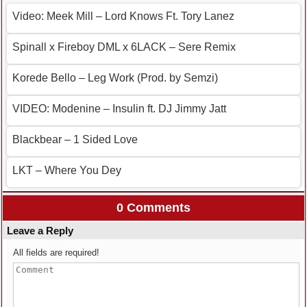
Video: Meek Mill – Lord Knows Ft. Tory Lanez
Spinall x Fireboy DML x 6LACK – Sere Remix
Korede Bello – Leg Work (Prod. by Semzi)
VIDEO: Modenine – Insulin ft. DJ Jimmy Jatt
Blackbear – 1 Sided Love
LKT – Where You Dey
0 Comments
Leave a Reply
All fields are required!