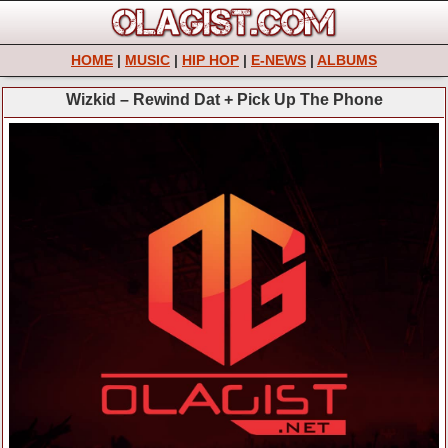
HOME
|
MUSIC
|
HIP HOP
|
E-NEWS
|
ALBUMS
Wizkid – Rewind Dat + Pick Up The Phone