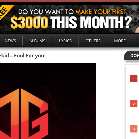
NEWS
ALBUMS
LYRICS
OTHERS
MORE
kid – Fool For you
DON
1
2
3