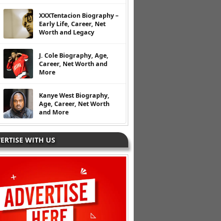
XXXTentacion Biography –
Early Life, Career, Net
Worth and Legacy
J. Cole Biography, Age,
Career, Net Worth and
More
Kanye West Biography,
Age, Career, Net Worth
and More
ERTISE WITH US