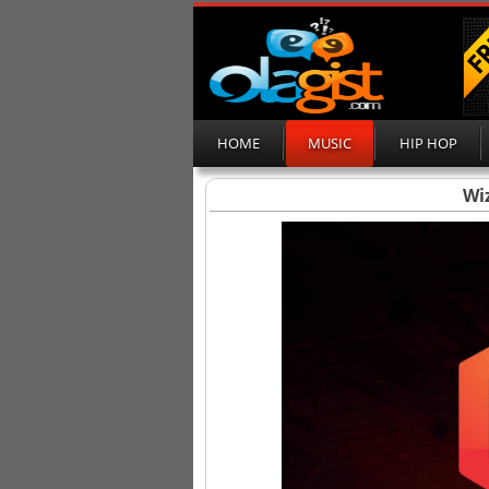
HOME
MUSIC
HIP HOP
Wiz