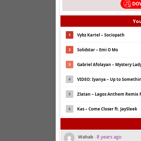
You
Vybz Kartel – Sociopath
1
Solidstar – Emi O Mo
2
Gabriel Afolayan – Mystery Lady
3
VIDEO: Iyanya – Up to Something
4
Zlatan – Lagos Anthem Remix F
5
Kas – Come Closer ft. JaySleek
6
8 years ago
Wahab
-