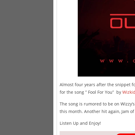
Almost four years after the snippet fo
for the song ” Fool For You” by
Wizki
The song is rumored to be on Wizzy’
this month. Another hit again, Jam of
Listen Up and Enjoy!