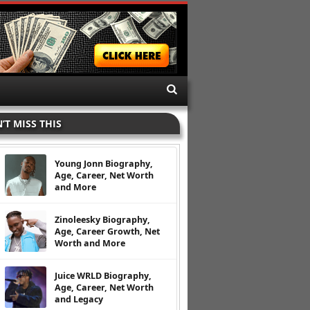
’T MISS THIS
Young Jonn Biography,
Age, Career, Net Worth
and More
Zinoleesky Biography,
Age, Career Growth, Net
Worth and More
Juice WRLD Biography,
Age, Career, Net Worth
and Legacy