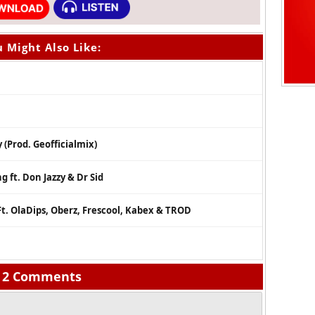
 Might Also Like:
 (Prod. Geofficialmix)
 ft. Don Jazzy & Dr Sid
t. OlaDips, Oberz, Frescool, Kabex & TROD
2 Comments