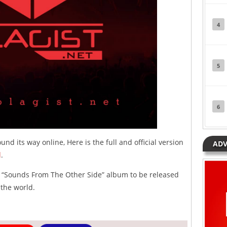
4
5
6
und its way online, Here is the full and official version
ADV
d
.
s “Sounds From The Other Side” album to be released
 the world.