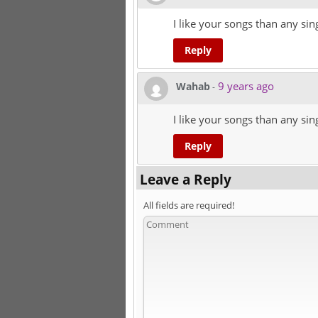
I like your songs than any sin
Reply
9 years ago
Wahab
-
I like your songs than any sin
Reply
Leave a Reply
All fields are required!