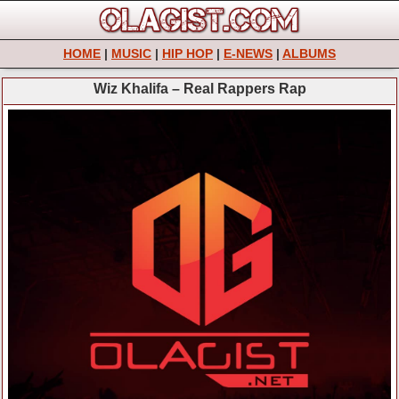
HOME
|
MUSIC
|
HIP HOP
|
E-NEWS
|
ALBUMS
Wiz Khalifa – Real Rappers Rap