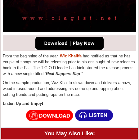
From the beginning of the year,
Wiz Khalifa
had notified us that he has
couple of songs he will be releasing prior to his onslaught of new releases
back in the Fall. The T.G.O.D leader has kick-started the release process
with a new single titled “
Real Rappers Rap
.”
On the sample production, Wiz Khalifa slows down and delivers a hazy,
weed-infused record and addressing his come up and rapping about
setting trends and putting raps on the map.
Listen Up and Enjoy!
You May Also Like: