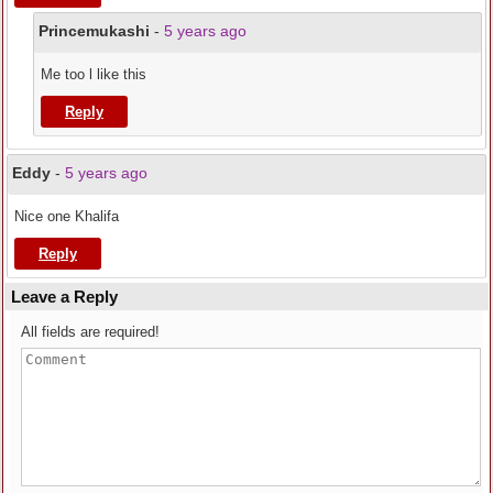
Princemukashi
-
5 years ago
Me too l like this
Reply
Eddy
-
5 years ago
Nice one Khalifa
Reply
Leave a Reply
All fields are required!