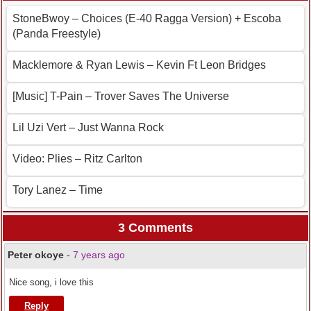
StoneBwoy – Choices (E-40 Ragga Version) + Escoba
(Panda Freestyle)
Macklemore & Ryan Lewis – Kevin Ft Leon Bridges
[Music] T-Pain – Trover Saves The Universe
Lil Uzi Vert – Just Wanna Rock
Video: Plies – Ritz Carlton
Tory Lanez – Time
3 Comments
Peter okoye
-
7 years ago
Nice song, i love this
Reply